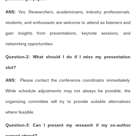
ANS:
Yes. Researchers, academicians, industry professionals,
students, and enthusiasts are welcome to attend as listeners and
gain insights from presentations, keynote sessions, and
networking opportunities.
Question-2: What should I do if I miss my presentation
slot?
ANS:
Please contact the conference coordinator immediately.
While schedule adjustments may not always be possible, the
organizing committee will try to provide suitable alternatives
where feasible.
Question-3: Can I present my research if my co-author
cannot attend?