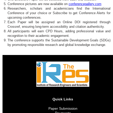
Conference pictures are now available on
conferencegallery.com
Researchers, scholars and academicians find the International
Conference of your choice or Subscribe to get Conference Alerts for
upcoming conferences.
Each Paper will be assigned an Online DOI registered through
Crossref, ensuring long-term accessibility and citation authenticity.
All participants will earn CPD Hours, adding professional value and
recognition to their academic engagement.
The conference supports the Sustainable Development Goals (SDGs)
by promoting responsible research and global knowledge exchange.
Quick Links
Paper Submission
Payments