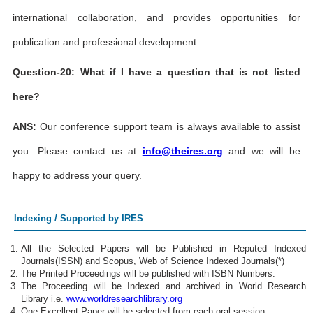
international collaboration, and provides opportunities for
publication and professional development.
Question-20: What if I have a question that is not listed
here?
ANS:
Our conference support team is always available to assist
you. Please contact us at
info@theires.org
and we will be
happy to address your query.
Indexing / Supported by IRES
All the Selected Papers will be Published in Reputed Indexed
Journals(ISSN) and Scopus, Web of Science Indexed Journals(*)
The Printed Proceedings will be published with ISBN Numbers.
The Proceeding will be Indexed and archived in World Research
Library i.e.
www.worldresearchlibrary.org
One Excellent Paper will be selected from each oral session.