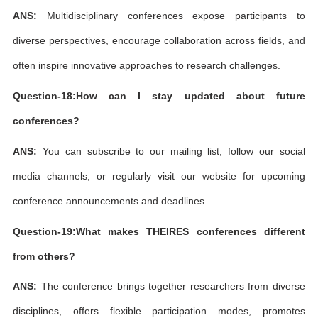
ANS:
Multidisciplinary conferences expose participants to
diverse perspectives, encourage collaboration across fields, and
often inspire innovative approaches to research challenges.
Question-18:How can I stay updated about future
conferences?
ANS:
You can subscribe to our mailing list, follow our social
media channels, or regularly visit our website for upcoming
conference announcements and deadlines.
Question-19:What makes THEIRES conferences different
from others?
ANS:
The conference brings together researchers from diverse
disciplines, offers flexible participation modes, promotes