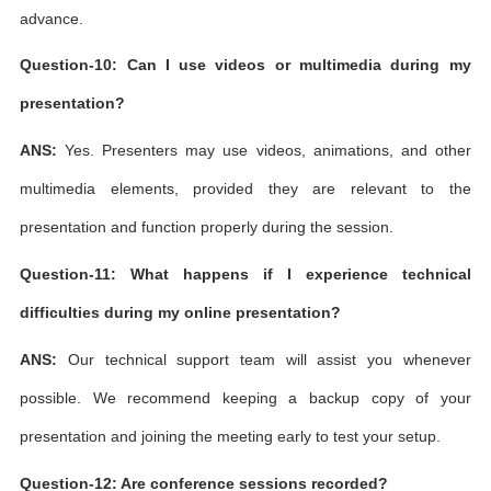
advance.
Question-10: Can I use videos or multimedia during my
presentation?
ANS:
Yes. Presenters may use videos, animations, and other
multimedia elements, provided they are relevant to the
presentation and function properly during the session.
Question-11: What happens if I experience technical
difficulties during my online presentation?
ANS:
Our technical support team will assist you whenever
possible. We recommend keeping a backup copy of your
presentation and joining the meeting early to test your setup.
Question-12: Are conference sessions recorded?