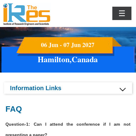
☰
06 Jun - 07 Jun 2027
Hamilton,Canada
Information Links
FAQ
Question-1: Can I attend the conference if I am not
presenting a paper?