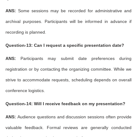
ANS:
Some sessions may be recorded for administrative and
archival purposes. Participants will be informed in advance if
recording is planned.
Question-13: Can I request a specific presentation date?
ANS:
Participants may submit date preferences during
registration or by contacting the organizing committee. While we
strive to accommodate requests, scheduling depends on overall
conference logistics.
Question-14: Will I receive feedback on my presentation?
ANS:
Audience questions and discussion sessions often provide
valuable feedback. Formal reviews are generally conducted