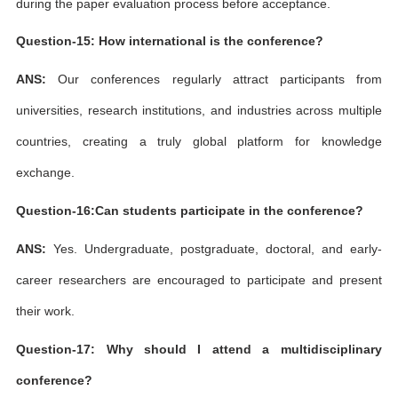
during the paper evaluation process before acceptance.
Question-15: How international is the conference?
ANS:
Our conferences regularly attract participants from
universities, research institutions, and industries across multiple
countries, creating a truly global platform for knowledge
exchange.
Question-16:Can students participate in the conference?
ANS:
Yes. Undergraduate, postgraduate, doctoral, and early-
career researchers are encouraged to participate and present
their work.
Question-17: Why should I attend a multidisciplinary
conference?