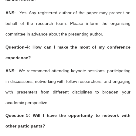
ANS:
Yes. Any registered author of the paper may present on
behalf of the research team. Please inform the organizing
committee in advance about the presenting author.
Question-4: How can I make the most of my conference
experience?
ANS:
We recommend attending keynote sessions, participating
in discussions, networking with fellow researchers, and engaging
with presenters from different disciplines to broaden your
academic perspective.
Question-5: Will I have the opportunity to network with
other participants?