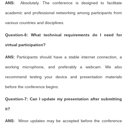
ANS:
Absolutely. The conference is designed to facilitate
academic and professional networking among participants from
various countries and disciplines.
Question-6: What technical requirements do I need for
virtual participation?
ANS:
Participants should have a stable internet connection, a
working microphone, and preferably a webcam. We also
recommend testing your device and presentation materials
before the conference begins.
Question-7: Can I update my presentation after submitting
it?
ANS:
Minor updates may be accepted before the conference