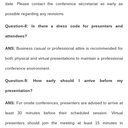
date. Please contact the conference secretariat as early as
possible regarding any revisions.
Question-8: Is there a dress code for presenters and
attendees?
ANS:
Business casual or professional attire is recommended for
both physical and virtual presentations to maintain a professional
conference environment.
Question-9: How early should I arrive before my
presentation?
ANS:
For onsite conferences, presenters are advised to arrive at
least 30 minutes before their scheduled session. Virtual
presenters should join the meeting at least 15 minutes in