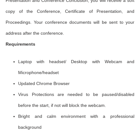
Presentation and Conference Conclusion, you will receive a soft
copy of the Conference, Certificate of Presentation, and
Proceedings. Your conference documents will be sent to your
address after the conference.
Requirements
Laptop with headset/ Desktop with Webcam and
Microphone/headset
Updated Chrome Browser
Virus Protections are needed to be paused/disabled
before the start, if not will block the webcam.
Bright and calm environment with a professional
background