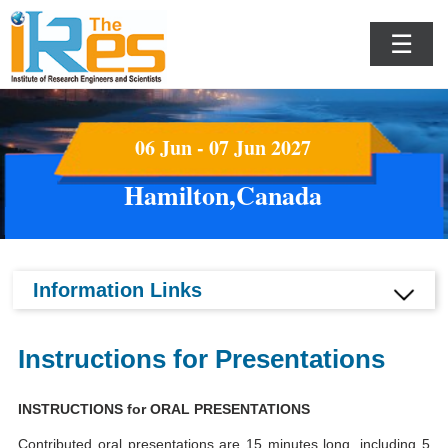
☰
06 Jun - 07 Jun 2027
Hamilton,Canada
Information Links
Instructions for Presentations
INSTRUCTIONS for ORAL PRESENTATIONS
Contributed oral presentations are 15 minutes long, including 5