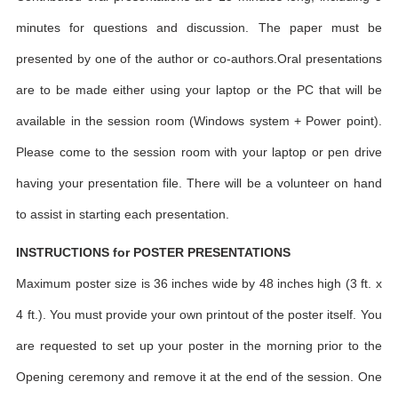
minutes for questions and discussion. The paper must be
presented by one of the author or co-authors.Oral presentations
are to be made either using your laptop or the PC that will be
available in the session room (Windows system + Power point).
Please come to the session room with your laptop or pen drive
having your presentation file. There will be a volunteer on hand
to assist in starting each presentation.
INSTRUCTIONS for POSTER PRESENTATIONS
Maximum poster size is 36 inches wide by 48 inches high (3 ft. x
4 ft.). You must provide your own printout of the poster itself. You
are requested to set up your poster in the morning prior to the
Opening ceremony and remove it at the end of the session. One