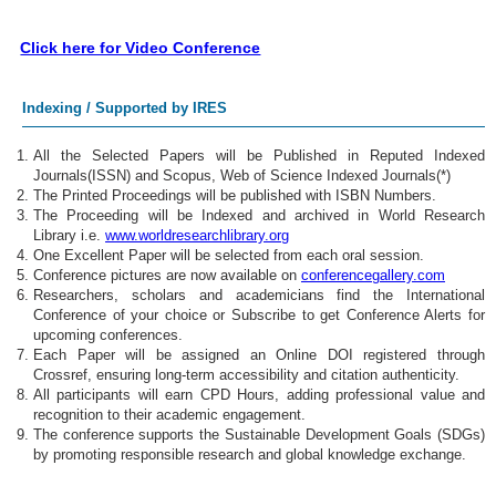
Click here for Video Conference
Indexing / Supported by IRES
All the Selected Papers will be Published in Reputed Indexed
Journals(ISSN) and Scopus, Web of Science Indexed Journals(*)
The Printed Proceedings will be published with ISBN Numbers.
The Proceeding will be Indexed and archived in World Research
Library i.e.
www.worldresearchlibrary.org
One Excellent Paper will be selected from each oral session.
Conference pictures are now available on
conferencegallery.com
Researchers, scholars and academicians find the International
Conference of your choice or Subscribe to get Conference Alerts for
upcoming conferences.
Each Paper will be assigned an Online DOI registered through
Crossref, ensuring long-term accessibility and citation authenticity.
All participants will earn CPD Hours, adding professional value and
recognition to their academic engagement.
The conference supports the Sustainable Development Goals (SDGs)
by promoting responsible research and global knowledge exchange.