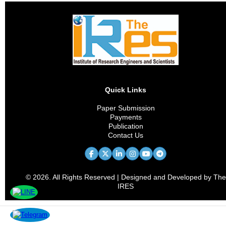
Quick Links
Paper Submission
Payments
Publication
Contact Us
© 2026. All Rights Reserved | Designed and Developed by The
IRES