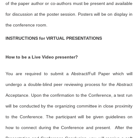
of the paper author or co-authors must be present and available
for discussion at the poster session. Posters will be on display in
the conference room.
INSTRUCTIONS for VIRTUAL PRESENTATIONS
How to be a Live Video presenter?
You are required to submit a Abstract/Full Paper which will
undergo a double-blind peer reviewing process for the Abstract
Acceptance. Upon the confirmation to the Conference, a test run
will be conducted by the organizing committee in close proximity
to the Conference. The participant will be given guidelines on
how to connect during the Conference and present. After the