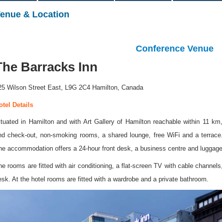
enue & Location
Conference Venue
The Barracks Inn
25 Wilson Street East, L9G 2C4 Hamilton, Canada
otel Details
ituated in Hamilton and with Art Gallery of Hamilton reachable within 11 k
nd check-out, non-smoking rooms, a shared lounge, free WiFi and a terrace. 
he accommodation offers a 24-hour front desk, a business centre and luggage
he rooms are fitted with air conditioning, a flat-screen TV with cable channels,
esk. At the hotel rooms are fitted with a wardrobe and a private bathroom.