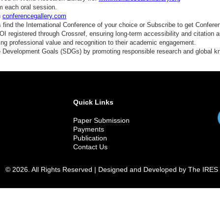
m each oral session.
n
conferencegallery.com
find the International Conference of your choice or Subscribe to get Confere
 registered through Crossref, ensuring long-term accessibility and citation au
ding professional value and recognition to their academic engagement.
e Development Goals (SDGs) by promoting responsible research and global 
Quick Links
Paper Submission
Payments
Publication
Contact Us
© 2026. All Rights Reserved | Designed and Developed by The IRES