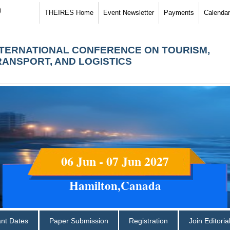
)
THEIRES Home
Event Newsletter
Payments
Calendar
NTERNATIONAL CONFERENCE ON TOURISM,
RANSPORT, AND LOGISTICS
06 Jun - 07 Jun 2027
Hamilton,Canada
ant Dates
Paper Submission
Registration
Join Editori