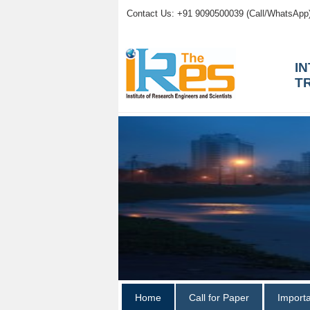
Contact Us: +91 9090500039 (Call/WhatsApp
I
T
Home
Call for Paper
Import