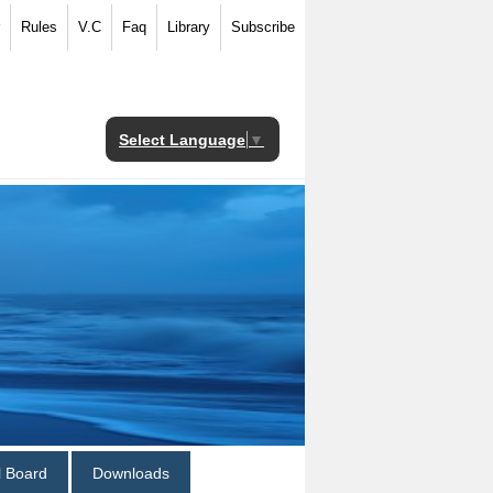
Rules
V.C
Faq
Library
Subscribe
Select Language
▼
al Board
Downloads