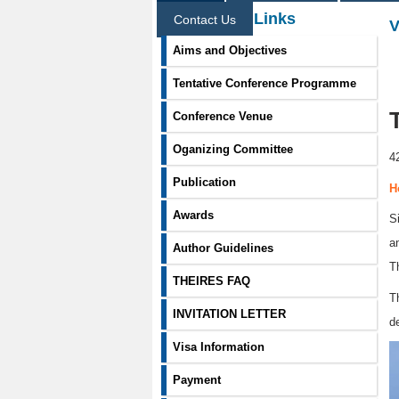
Information Links
Contact Us
V
Aims and Objectives
Tentative Conference Programme
Conference Venue
Oganizing Committee
4
Publication
H
Awards
S
a
Author Guidelines
T
THEIRES FAQ
T
INVITATION LETTER
d
Visa Information
Payment