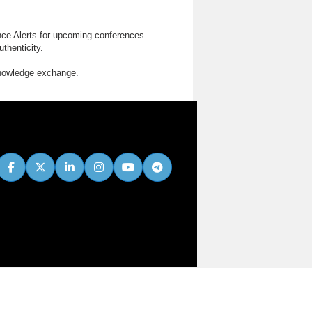
nce Alerts for upcoming conferences.
thenticity.
knowledge exchange.