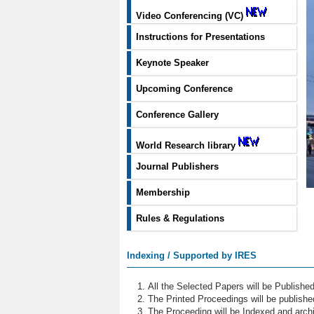
Video Conferencing (VC)
Instructions for Presentations
Keynote Speaker
Upcoming Conference
Conference Gallery
World Research library
Journal Publishers
Membership
Rules & Regulations
Indexing / Supported by IRES
All the Selected Papers will be Publish
The Printed Proceedings will be publish
The Proceeding will be Indexed and archi