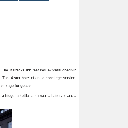
m, The Barracks Inn features express check-in
This 4-star hotel offers a concierge service.
 storage for guests.
 a fridge, a kettle, a shower, a hairdryer and a