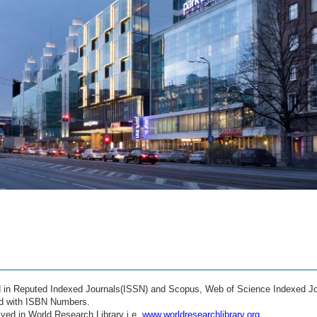
ed in Reputed Indexed Journals(ISSN) and Scopus, Web of Science Indexed Jo
ed with ISBN Numbers.
ved in World Research Library i.e.
www.worldresearchlibrary.org