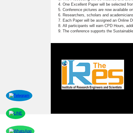
One Excellent Paper will be selected fro
Conference pictures are now available o
Researchers, scholars and academicians 
Each Paper will be assigned an Online DOI
All participants will earn CPD Hours, ad
The conference supports the Sustainabl