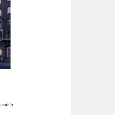
urnals(*)