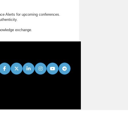
nce Alerts for upcoming conferences.
thenticity.
knowledge exchange.