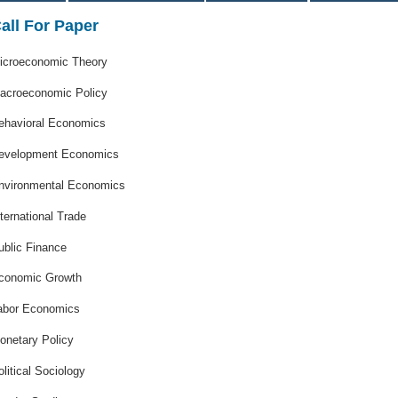
all For Paper
icroeconomic Theory
acroeconomic Policy
ehavioral Economics
evelopment Economics
nvironmental Economics
nternational Trade
ublic Finance
conomic Growth
abor Economics
onetary Policy
olitical Sociology