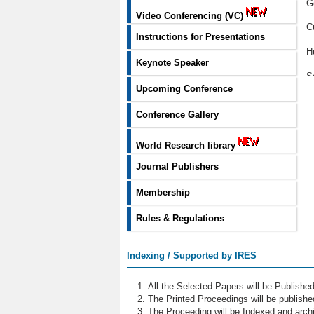
G
Video Conferencing (VC)
C
Instructions for Presentations
H
Keynote Speaker
S
Upcoming Conference
U
Conference Gallery
G
World Research library
M
Journal Publishers
P
Membership
E
Rules & Regulations
H
E
Indexing / Supported by IRES
S
All the Selected Papers will be Publish
D
The Printed Proceedings will be publish
The Proceeding will be Indexed and archi