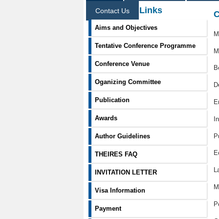
Information Links
Contact Us
C
Aims and Objectives
M
Tentative Conference Programme
M
Conference Venue
B
Oganizing Committee
D
Publication
E
Awards
I
P
Author Guidelines
E
THEIRES FAQ
L
INVITATION LETTER
M
Visa Information
P
Payment