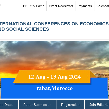
)
THEIRES Home
Event Newsletter
Payments
Calendar
NTERNATIONAL CONFERENCES ON ECONOMICS
ND SOCIAL SCIENCES
12 Aug - 13 Aug 2024
rabat,Morocco
ant Dates
Paper Submission
Registration
Join Editori