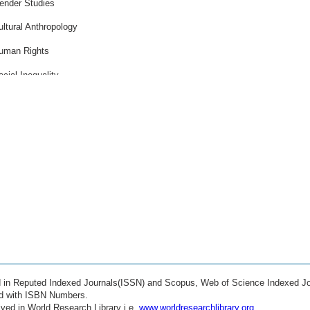
ender Studies
ultural Anthropology
uman Rights
ocial Inequality
rban Studies
lobalization Effects
igration Studies
eace and Conflict
thics in Society
ealth Economics
ducation Policy
ocial Innovation
ed in Reputed Indexed Journals(ISSN) and Scopus, Web of Science Indexed Jo
igital Society
ed with ISBN Numbers.
ved in World Research Library i.e.
www.worldresearchlibrary.org