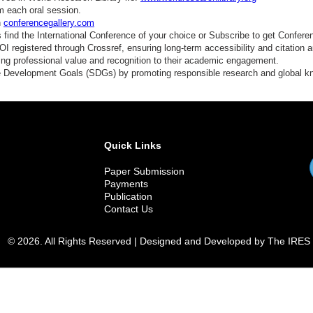
conomic Sociology
m each oral session.
n
conferencegallery.com
conomic History
find the International Conference of your choice or Subscribe to get Confere
 registered through Crossref, ensuring long-term accessibility and citation au
elfare Economics
ding professional value and recognition to their academic engagement.
e Development Goals (SDGs) by promoting responsible research and global 
ustainable Development
ata and Society
olicy Impact Studies
Quick Links
Paper Submission
Payments
Publication
Contact Us
© 2026. All Rights Reserved | Designed and Developed by The IRES