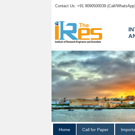
Contact Us: +91 9090500039 (Call/WhatsApp
I
A
Home
Call for Paper
Import