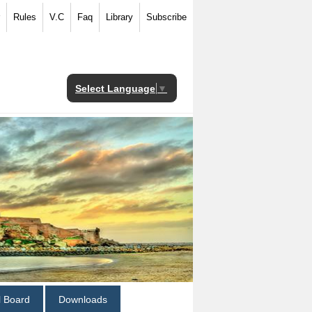
Rules
V.C
Faq
Library
Subscribe
Select Language
▼
al Board
Downloads