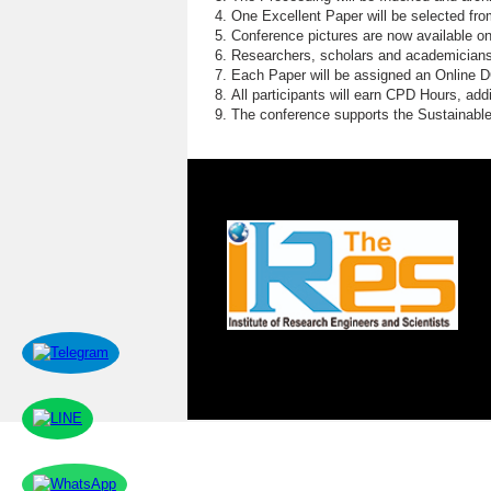
E
One Excellent Paper will be selected fro
Conference pictures are now available o
E
Researchers, scholars and academicians 
Each Paper will be assigned an Online DOI
W
All participants will earn CPD Hours, ad
The conference supports the Sustainabl
S
D
P