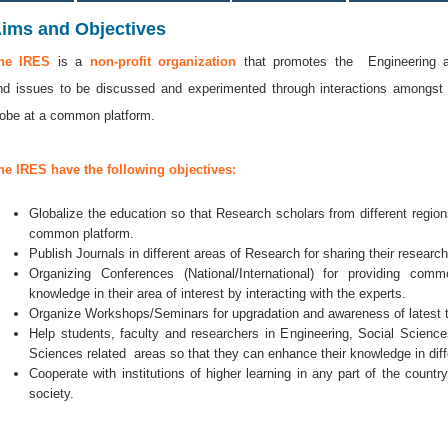
ims and Objectives
he IRES
is a
non-profit organization
that promotes the Engineering an
nd issues to be discussed and experimented through interactions amongst
lobe at a common platform.
he IRES have the following objectives:
Globalize the education so that Research scholars from different regi
common platform.
Publish Journals in different areas of Research for sharing their researc
Organizing Conferences (National/International) for providing co
knowledge in their area of interest by interacting with the experts.
Organize Workshops/Seminars for upgradation and awareness of latest 
Help students, faculty and researchers in Engineering, Social Scien
Sciences related areas so that they can enhance their knowledge in diff
Cooperate with institutions of higher learning in any part of the countr
society.