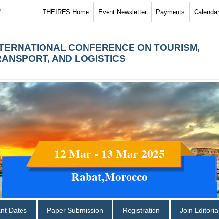
)
THEIRES Home
Event Newsletter
Payments
Calendar
NTERNATIONAL CONFERENCE ON TOURISM,
RANSPORT, AND LOGISTICS
12 Mar - 13 Mar 2025
Rabat,Morocco
ant Dates
Paper Submission
Registration
Join Editori