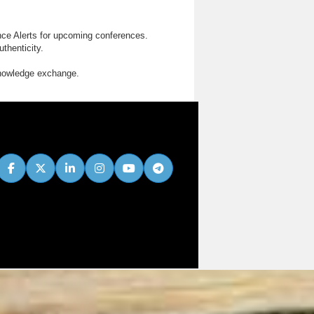
nce Alerts for upcoming conferences.
thenticity.
knowledge exchange.