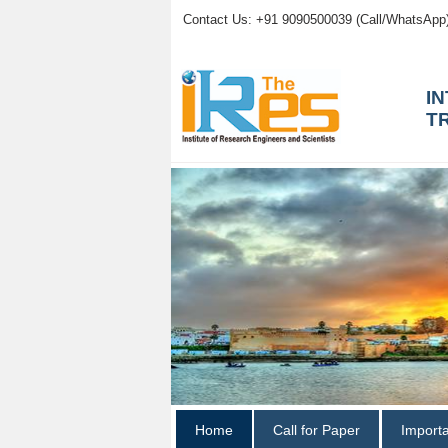
Contact Us: +91 9090500039 (Call/WhatsApp
I
T
Home
Call for Paper
Import