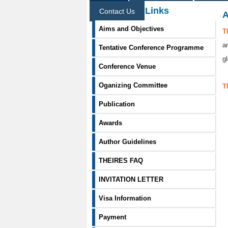
Information Links
Contact Us
A
Aims and Objectives
T
a
Tentative Conference Programme
g
Conference Venue
Oganizing Committee
T
Publication
Awards
Author Guidelines
THEIRES FAQ
INVITATION LETTER
Visa Information
Payment