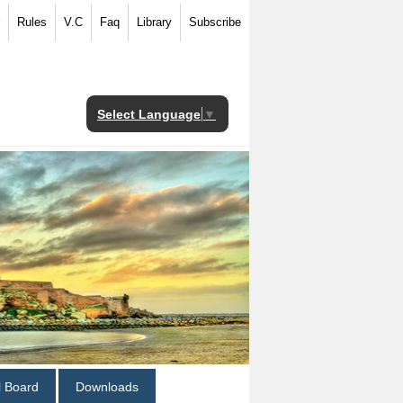
Rules
V.C
Faq
Library
Subscribe
Select Language
▼
al Board
Downloads