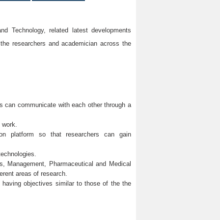
d Technology, related latest developments
 the researchers and academician across the
ons can communicate with each other through a
h work.
mmon platform so that researchers can gain
technologies.
ces, Management, Pharmaceutical and Medical
erent areas of research.
y having objectives similar to those of the the