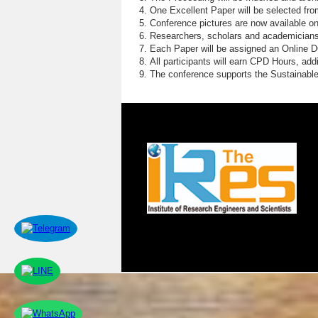
One Excellent Paper will be selected fro
Conference pictures are now available o
Researchers, scholars and academicians 
Each Paper will be assigned an Online DOI
All participants will earn CPD Hours, ad
The conference supports the Sustainabl