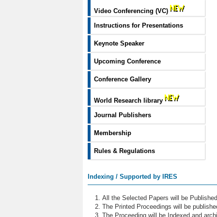
Video Conferencing (VC)
Instructions for Presentations
Keynote Speaker
Upcoming Conference
Conference Gallery
World Research library
Journal Publishers
Membership
Rules & Regulations
Indexing / Supported by IRES
All the Selected Papers will be Publish
The Printed Proceedings will be publish
The Proceeding will be Indexed and archi