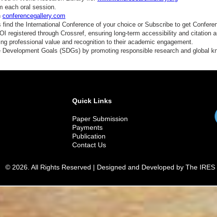
m each oral session.
n
conferencegallery.com
find the International Conference of your choice or Subscribe to get Confere
 registered through Crossref, ensuring long-term accessibility and citation au
ding professional value and recognition to their academic engagement.
e Development Goals (SDGs) by promoting responsible research and global 
Quick Links
Paper Submission
Payments
Publication
Contact Us
© 2026. All Rights Reserved | Designed and Developed by The IRES