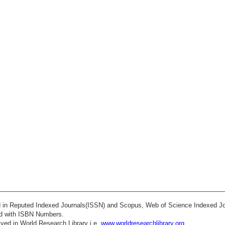
ed in Reputed Indexed Journals(ISSN) and Scopus, Web of Science Indexed Jo
ed with ISBN Numbers.
ved in World Research Library i.e.
www.worldresearchlibrary.org