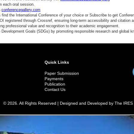
m each oral session.
n
conferencegallery.com
find the International Conference of your choice or Subscribe to get Confere
 registered through Crossref, ensuring long-term accessibility and citation au
ding professional value and recognition to their academic engagement.
e Development Goals (SDGs) by promoting responsible research and global 
Quick Links
Paper Submission
Payments
Publication
Contact Us
© 2026. All Rights Reserved | Designed and Developed by The IRES