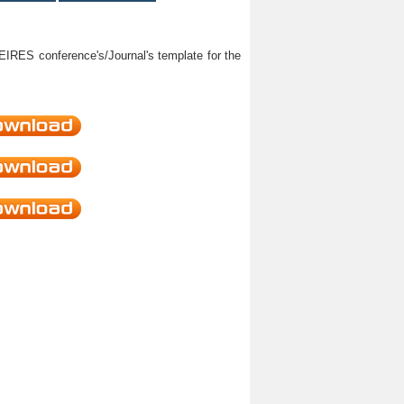
HEIRES conference's/Journal's template for the