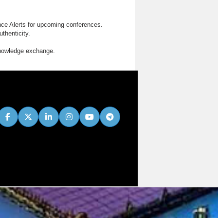
nce Alerts for upcoming conferences.
thenticity.
knowledge exchange.