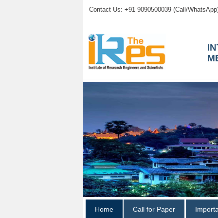
Contact Us: +91 9090500039 (Call/WhatsApp
I
M
Home
Call for Paper
Import