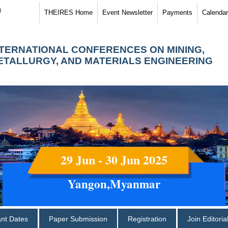
)
THEIRES Home
Event Newsletter
Payments
Calendar
NTERNATIONAL CONFERENCES ON MINING,
ETALLURGY, AND MATERIALS ENGINEERING
29 Jun - 30 Jun 2025
Yangon,Myanmar
ant Dates
Paper Submission
Registration
Join Editori