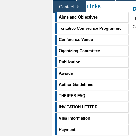
Information Links
Contact Us
D
Aims and Objectives
T
C
Tentative Conference Programme
Conference Venue
Oganizing Committee
Publication
Awards
Author Guidelines
THEIRES FAQ
INVITATION LETTER
Visa Information
Payment