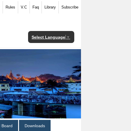
Rules
V.C
Faq
Library
Subscribe
Select Language
▼
al Board
Downloads