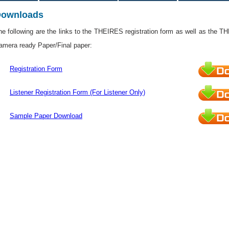
ownloads
he following are the links to the THEIRES registration form as well as the T
amera ready Paper/Final paper:
Registration Form
Listener Registration Form (For Listener Only)
Sample Paper Download