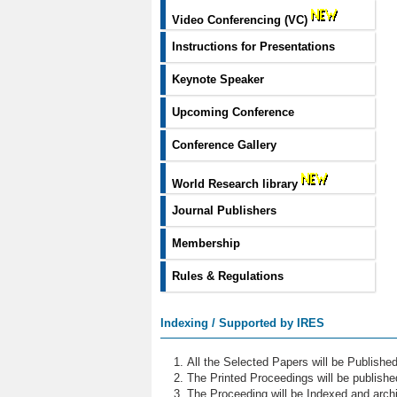
Video Conferencing (VC)
Instructions for Presentations
Keynote Speaker
Upcoming Conference
Conference Gallery
World Research library
Journal Publishers
Membership
Rules & Regulations
Indexing / Supported by IRES
All the Selected Papers will be Publish
The Printed Proceedings will be publish
The Proceeding will be Indexed and archi