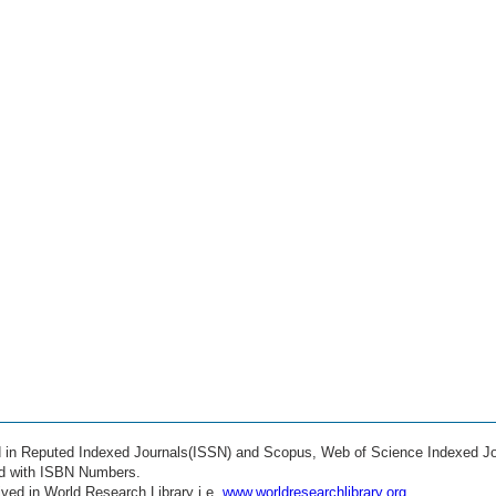
ed in Reputed Indexed Journals(ISSN) and Scopus, Web of Science Indexed Jo
ed with ISBN Numbers.
ved in World Research Library i.e.
www.worldresearchlibrary.org