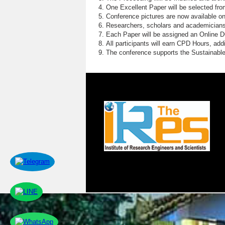
One Excellent Paper will be selected fro
Conference pictures are now available o
Researchers, scholars and academicians 
Each Paper will be assigned an Online DOI
All participants will earn CPD Hours, ad
The conference supports the Sustainabl