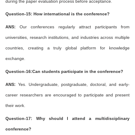
during the paper evaluation process before acceptance.
Question-15: How international is the conference?
ANS:
Our conferences regularly attract participants from
universities, research institutions, and industries across multiple
countries, creating a truly global platform for knowledge
exchange.
Question-16:Can students participate in the conference?
ANS:
Yes. Undergraduate, postgraduate, doctoral, and early-
career researchers are encouraged to participate and present
their work.
Question-17: Why should I attend a multidisciplinary
conference?