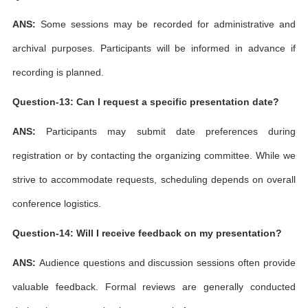
ANS:
Some sessions may be recorded for administrative and
archival purposes. Participants will be informed in advance if
recording is planned.
Question-13: Can I request a specific presentation date?
ANS:
Participants may submit date preferences during
registration or by contacting the organizing committee. While we
strive to accommodate requests, scheduling depends on overall
conference logistics.
Question-14: Will I receive feedback on my presentation?
ANS:
Audience questions and discussion sessions often provide
valuable feedback. Formal reviews are generally conducted