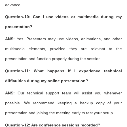
advance.
Question-10: Can I use videos or multimedia during my
presentation?
ANS:
Yes. Presenters may use videos, animations, and other
multimedia elements, provided they are relevant to the
presentation and function properly during the session.
Question-11: What happens if I experience technical
difficulties during my online presentation?
ANS:
Our technical support team will assist you whenever
possible. We recommend keeping a backup copy of your
presentation and joining the meeting early to test your setup.
Question-12: Are conference sessions recorded?