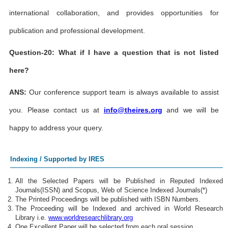
international collaboration, and provides opportunities for
publication and professional development.
Question-20: What if I have a question that is not listed
here?
ANS:
Our conference support team is always available to assist
you. Please contact us at
info@theires.org
and we will be
happy to address your query.
Indexing / Supported by IRES
All the Selected Papers will be Published in Reputed Indexed
Journals(ISSN) and Scopus, Web of Science Indexed Journals(*)
The Printed Proceedings will be published with ISBN Numbers.
The Proceeding will be Indexed and archived in World Research
Library i.e.
www.worldresearchlibrary.org
One Excellent Paper will be selected from each oral session.