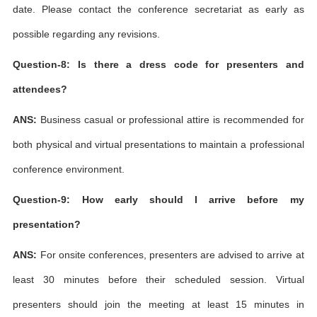
date. Please contact the conference secretariat as early as
possible regarding any revisions.
Question-8: Is there a dress code for presenters and
attendees?
ANS:
Business casual or professional attire is recommended for
both physical and virtual presentations to maintain a professional
conference environment.
Question-9: How early should I arrive before my
presentation?
ANS:
For onsite conferences, presenters are advised to arrive at
least 30 minutes before their scheduled session. Virtual
presenters should join the meeting at least 15 minutes in