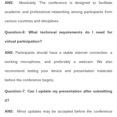
ANS:
Absolutely. The conference is designed to facilitate
academic and professional networking among participants from
various countries and disciplines.
Question-6: What technical requirements do I need for
virtual participation?
ANS:
Participants should have a stable internet connection, a
working microphone, and preferably a webcam. We also
recommend testing your device and presentation materials
before the conference begins.
Question-7: Can I update my presentation after submitting
it?
ANS:
Minor updates may be accepted before the conference