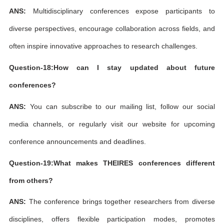
ANS:
Multidisciplinary conferences expose participants to
diverse perspectives, encourage collaboration across fields, and
often inspire innovative approaches to research challenges.
Question-18:How can I stay updated about future
conferences?
ANS:
You can subscribe to our mailing list, follow our social
media channels, or regularly visit our website for upcoming
conference announcements and deadlines.
Question-19:What makes THEIRES conferences different
from others?
ANS:
The conference brings together researchers from diverse
disciplines, offers flexible participation modes, promotes