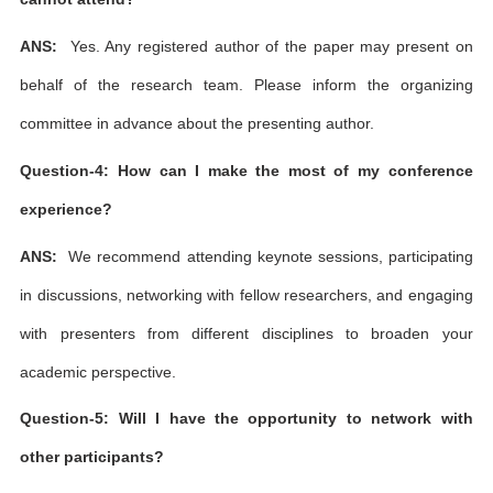
ANS:
Yes. Any registered author of the paper may present on
behalf of the research team. Please inform the organizing
committee in advance about the presenting author.
Question-4: How can I make the most of my conference
experience?
ANS:
We recommend attending keynote sessions, participating
in discussions, networking with fellow researchers, and engaging
with presenters from different disciplines to broaden your
academic perspective.
Question-5: Will I have the opportunity to network with
other participants?