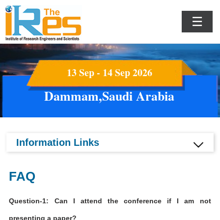
☰
13 Sep - 14 Sep 2026
Dammam,Saudi Arabia
Information Links
FAQ
Question-1: Can I attend the conference if I am not
presenting a paper?