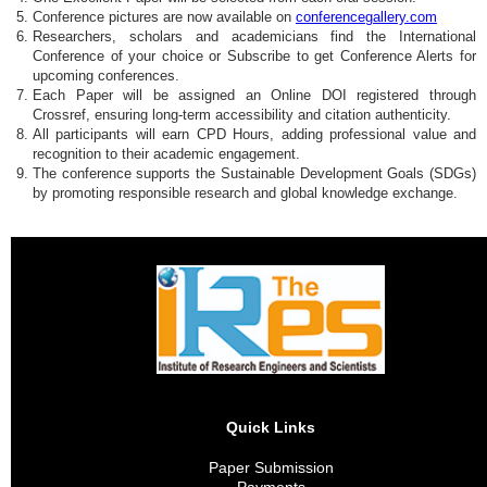
Conference pictures are now available on
conferencegallery.com
Researchers, scholars and academicians find the International
Conference of your choice or Subscribe to get Conference Alerts for
upcoming conferences.
Each Paper will be assigned an Online DOI registered through
Crossref, ensuring long-term accessibility and citation authenticity.
All participants will earn CPD Hours, adding professional value and
recognition to their academic engagement.
The conference supports the Sustainable Development Goals (SDGs)
by promoting responsible research and global knowledge exchange.
Quick Links
Paper Submission
Payments