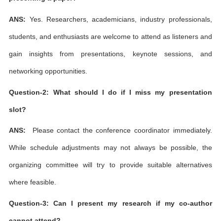
ANS:
Yes. Researchers, academicians, industry professionals,
students, and enthusiasts are welcome to attend as listeners and
gain insights from presentations, keynote sessions, and
networking opportunities.
Question-2: What should I do if I miss my presentation
slot?
ANS:
Please contact the conference coordinator immediately.
While schedule adjustments may not always be possible, the
organizing committee will try to provide suitable alternatives
where feasible.
Question-3: Can I present my research if my co-author
cannot attend?