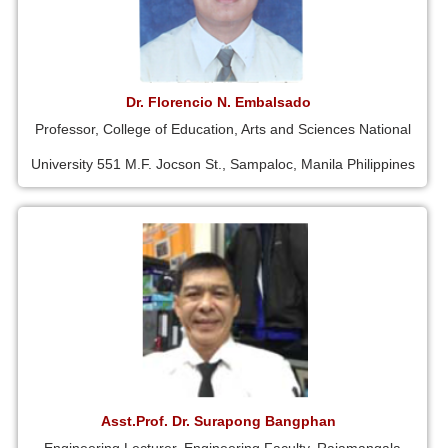
Dr. Florencio N. Embalsado
Professor, College of Education, Arts and Sciences National
University 551 M.F. Jocson St., Sampaloc, Manila Philippines
Asst.Prof. Dr. Surapong Bangphan