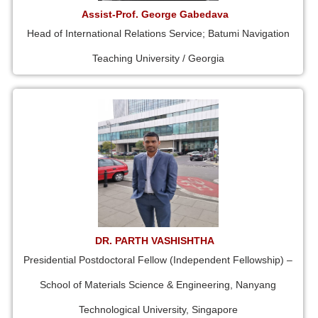
Assist-Prof. George Gabedava
Head of International Relations Service; Batumi Navigation
Teaching University / Georgia
DR. PARTH VASHISHTHA
Presidential Postdoctoral Fellow (Independent Fellowship) –
School of Materials Science & Engineering, Nanyang
Technological University, Singapore