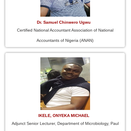
Dr. Samuel Chinwero Ugwu
Certified National Accountant Association of National
Accountants of Nigeria (ANAN)
IKELE, ONYEKA MICHAEL
Adjunct Senior Lecturer, Department of Microbiology, Paul