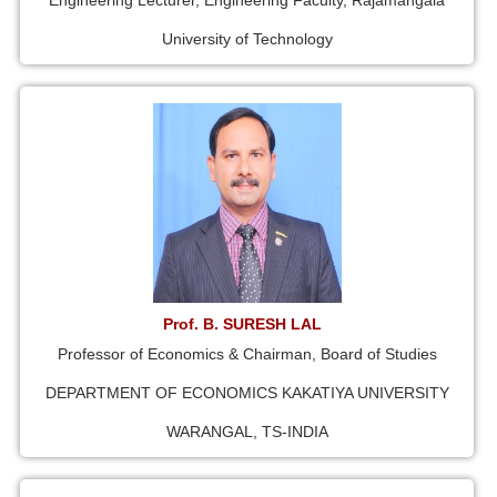
Engineering Lecturer, Engineering Faculty, Rajamangala
University of Technology
Prof. B. SURESH LAL
Professor of Economics & Chairman, Board of Studies
DEPARTMENT OF ECONOMICS KAKATIYA UNIVERSITY
WARANGAL, TS-INDIA