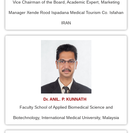
Vice Chairman of the Board, Academic Expert, Marketing
Manager Xende Rood Ispadana Medical Tourism Co. Isfahan
IRAN
Dr. ANIL. P. KUNNATH
Faculty School of Applied Biomedical Science and
Biotechnology, International Medical University, Malaysia