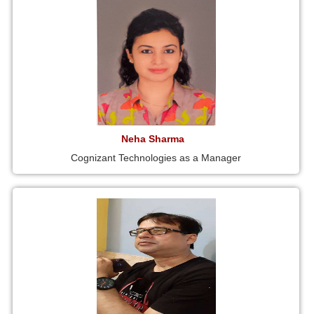
Neha Sharma
Cognizant Technologies as a Manager