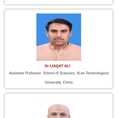
Dr LIAQAT ALI
Assistant Professor, School of Sciences, Xi'an Technological
University, China