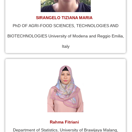
SIRANGELO TIZIANA MARIA
PhD OF AGRI-FOOD SCIENCES, TECHNOLOGIES AND
BIOTECHNOLOGIES University of Modena and Reggio Emilia,
Italy
Rahma Fitriani
Department of Statistics, University of Brawijaya Malang,