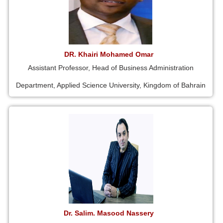
DR. Khairi Mohamed Omar
Assistant Professor, Head of Business Administration
Department, Applied Science University, Kingdom of Bahrain
Dr. Salim. Masood Nassery