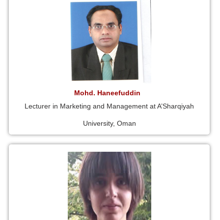
Mohd. Haneefuddin
Lecturer in Marketing and Management at A’Sharqiyah
University, Oman