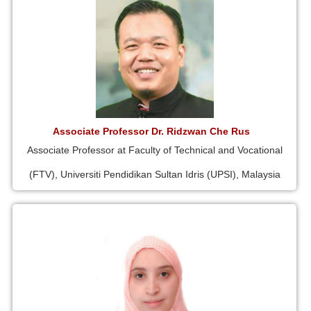
Associate Professor Dr. Ridzwan Che Rus
Associate Professor at Faculty of Technical and Vocational
(FTV), Universiti Pendidikan Sultan Idris (UPSI), Malaysia