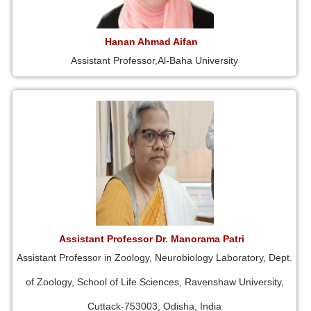
Hanan Ahmad Aifan
Assistant Professor,Al-Baha University
Assistant Professor Dr. Manorama Patri
Assistant Professor in Zoology, Neurobiology Laboratory, Dept.
of Zoology, School of Life Sciences, Ravenshaw University,
Cuttack-753003, Odisha, India