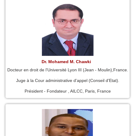
Dr. Mohamed M. Chawki
Docteur en droit de l'Université Lyon III (Jean - Moulin),France.
Juge à la Cour administrative d'appel (Conseil d'Etat).
Président - Fondateur , AILCC, Paris, France