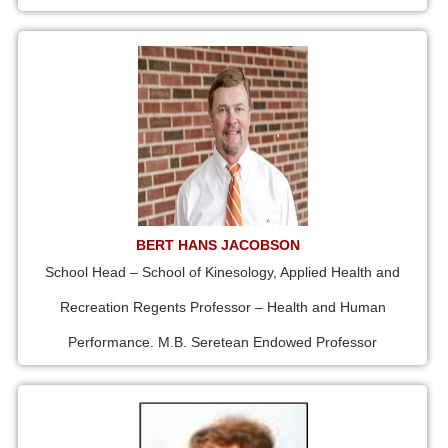
BERT HANS JACOBSON
School Head – School of Kinesology, Applied Health and
Recreation Regents Professor – Health and Human
Performance. M.B. Seretean Endowed Professor