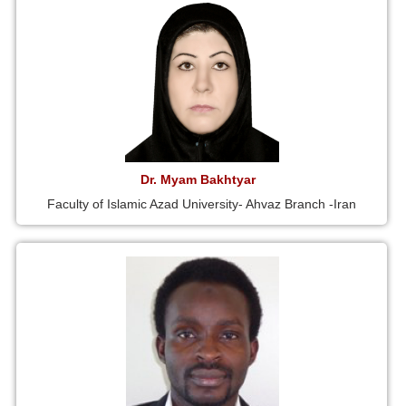
Dr. Myam Bakhtyar
Faculty of Islamic Azad University- Ahvaz Branch -Iran