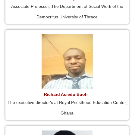
Associate Professor, The Department of Social Work of the
Democritus University of Thrace
Richard Asiedu Buoh
The executive director's at Royal Priesthood Education Center,
Ghana