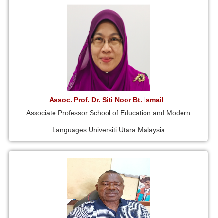
Assoc. Prof. Dr. Siti Noor Bt. Ismail
Associate Professor School of Education and Modern
Languages Universiti Utara Malaysia