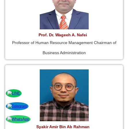
Prof. Dr. Wageeh A. Nafei
Professor of Human Resource Management Chairman of
Business Administration
Syakir Amir Bin Ab Rahman