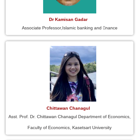
Dr Kamisan Gadar
Associate Professor,Islamic banking and 􀁾nance
Chittawan Chanagul
Asst. Prof. Dr. Chittawan Chanagul Department of Economics,
Faculty of Economics, Kasetsart University