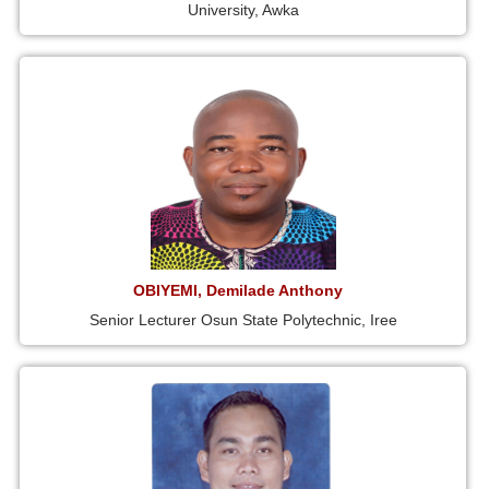
University, Awka
OBIYEMI, Demilade Anthony
Senior Lecturer Osun State Polytechnic, Iree