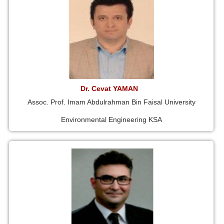
Dr. Cevat YAMAN
Assoc. Prof. Imam Abdulrahman Bin Faisal University
Environmental Engineering KSA