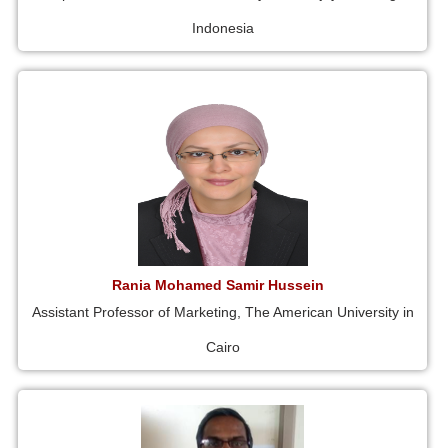
Indonesia
Rania Mohamed Samir Hussein
Assistant Professor of Marketing, The American University in
Cairo