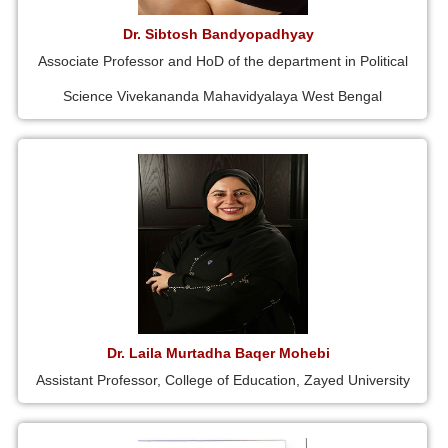
Dr. Sibtosh Bandyopadhyay
Associate Professor and HoD of the department in Political
Science Vivekananda Mahavidyalaya West Bengal
Dr. Laila Murtadha Baqer Mohebi
Assistant Professor, College of Education, Zayed University