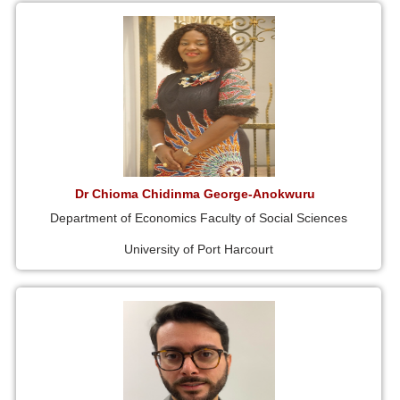
Dr Chioma Chidinma George-Anokwuru
Department of Economics Faculty of Social Sciences
University of Port Harcourt