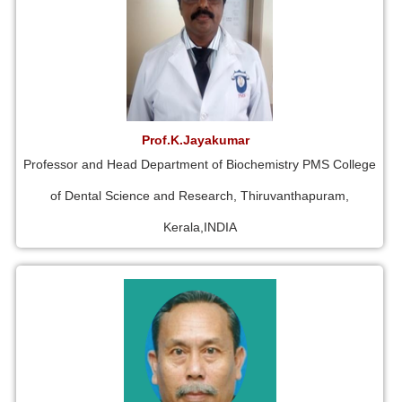
Prof.K.Jayakumar
Professor and Head Department of Biochemistry PMS College
of Dental Science and Research, Thiruvanthapuram,
Kerala,INDIA