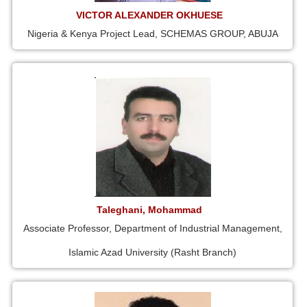
VICTOR ALEXANDER OKHUESE
Nigeria & Kenya Project Lead, SCHEMAS GROUP, ABUJA
Taleghani, Mohammad
Associate Professor, Department of Industrial Management,
Islamic Azad University (Rasht Branch)