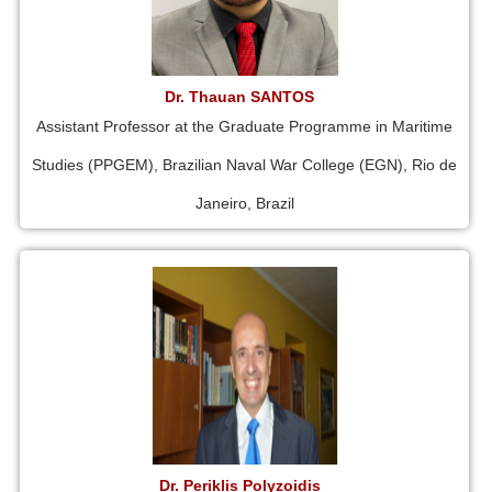
Dr. Thauan SANTOS
Assistant Professor at the Graduate Programme in Maritime
Studies (PPGEM), Brazilian Naval War College (EGN), Rio de
Janeiro, Brazil
Dr. Periklis Polyzoidis