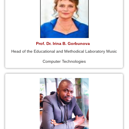
Prof. Dr. Irina B. Gorbunova
Head of the Educational and Methodical Laboratory Music
Computer Technologies