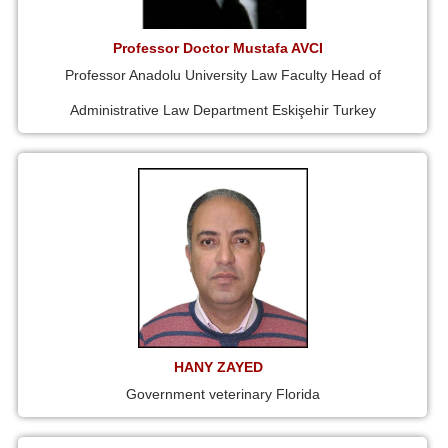
Professor Doctor Mustafa AVCI
Professor Anadolu University Law Faculty Head of
Administrative Law Department Eskişehir Turkey
HANY ZAYED
Government veterinary Florida