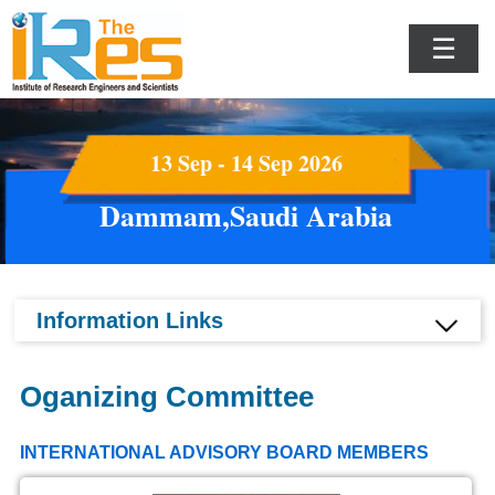
☰
13 Sep - 14 Sep 2026
Dammam,Saudi Arabia
Information Links
Oganizing Committee
INTERNATIONAL ADVISORY BOARD MEMBERS