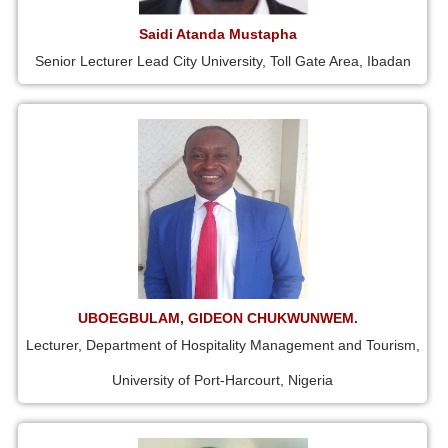
Saidi Atanda Mustapha
Senior Lecturer Lead City University, Toll Gate Area, Ibadan
UBOEGBULAM, GIDEON CHUKWUNWEM.
Lecturer, Department of Hospitality Management and Tourism,
University of Port-Harcourt, Nigeria