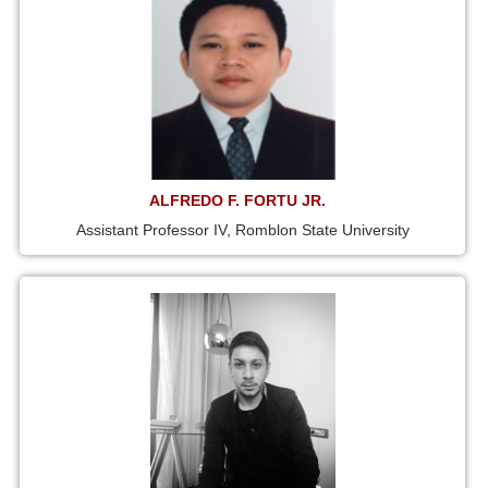
ALFREDO F. FORTU JR.
Assistant Professor IV, Romblon State University