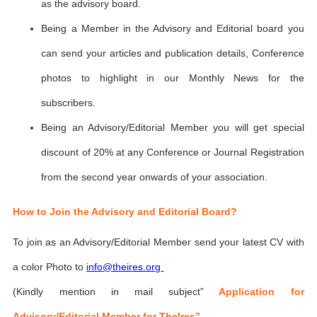
as the advisory board.
Being a Member in the Advisory and Editorial board you
can send your articles and publication details, Conference
photos to highlight in our Monthly News for the
subscribers.
Being an Advisory/Editorial Member you will get special
discount of 20% at any Conference or Journal Registration
from the second year onwards of your association.
How to Join the Advisory and Editorial Board?
To join as an Advisory/Editorial Member send your latest CV with
a color Photo to
info@theires.org
(Kindly mention in mail subject”
Application for
Advisory/Editorial Member for TheIres”