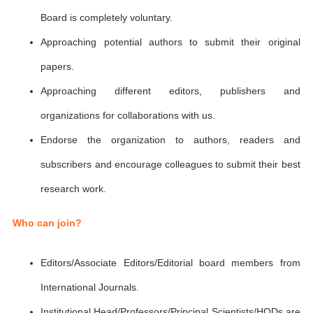
Board is completely voluntary.
Approaching potential authors to submit their original
papers.
Approaching different editors, publishers and
organizations for collaborations with us.
Endorse the organization to authors, readers and
subscribers and encourage colleagues to submit their best
research work.
Who can join?
Editors/Associate Editors/Editorial board members from
International Journals.
Institutional Head/Professors/Principal Scientists/HODs are