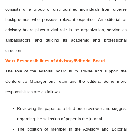
consists of a group of distinguished individuals from diverse
backgrounds who possess relevant expertise. An editorial or
advisory board plays a vital role in the organization, serving as
ambassadors and guiding its academic and professional
direction.
Work Responsibilities of Advisory/Editorial Board
The role of the editorial board is to advise and support the
Conference Management Team and the editors. Some more
responsibilities are as follows:
Reviewing the paper as a blind peer reviewer and suggest
regarding the selection of paper in the journal.
The position of member in the Advisory and Editorial