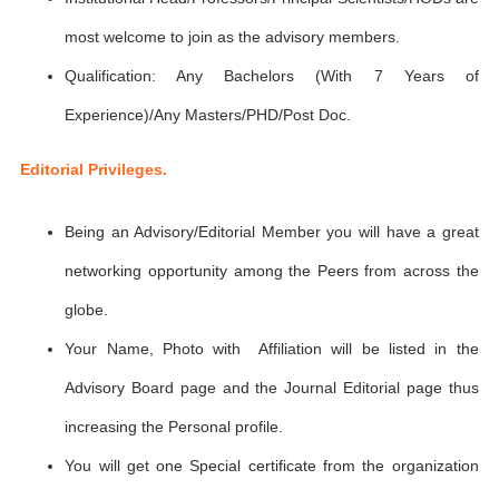
most welcome to join as the advisory members.
Qualification: Any Bachelors (With 7 Years of
Experience)/Any Masters/PHD/Post Doc.
Editorial Privileges.
Being an Advisory/Editorial Member you will have a great
networking opportunity among the Peers from across the
globe.
Your Name, Photo with Affiliation will be listed in the
Advisory Board page and the Journal Editorial page thus
increasing the Personal profile.
You will get one Special certificate from the organization