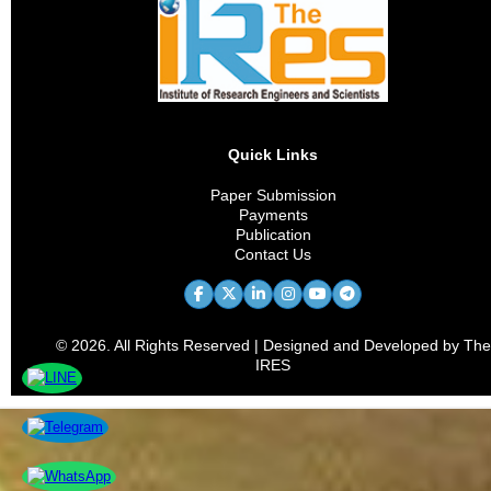
Quick Links
Paper Submission
Payments
Publication
Contact Us
© 2026. All Rights Reserved | Designed and Developed by The
IRES