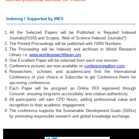
Indexing / Supported by IRES
All the Selected Papers will be Published in Reputed Indexed
Journals(ISSN) and Scopus, Web of Science Indexed Journals(*)
The Printed Proceedings will be published with ISBN Numbers.
The Proceeding will be Indexed and archived in World Research
Library i.e.
www.worldresearchlibrary.org
One Excellent Paper will be selected from each oral session.
Conference pictures are now available on
conferencegallery.com
Researchers, scholars and academicians find the International
Conference of your choice or Subscribe to get Conference Alerts for
upcoming conferences.
Each Paper will be assigned an Online DOI registered through
Crossref, ensuring long-term accessibility and citation authenticity.
All participants will earn CPD Hours, adding professional value and
recognition to their academic engagement.
The conference supports the Sustainable Development Goals (SDGs)
by promoting responsible research and global knowledge exchange.