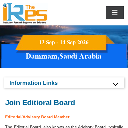
☰
13 Sep - 14 Sep 2026
Dammam,Saudi Arabia
Information Links
Join Editioral Board
Editorial/Advisory Board Member
The Editorial Board, also known as the Advisory Board, typically