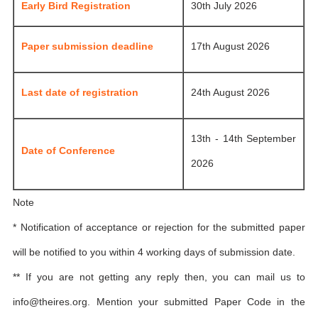
Early Bird Registration
30th July 2026
Paper submission deadline
17th August 2026
Last date of registration
24th August 2026
13th - 14th September
Date of Conference
2026
Note
* Notification of acceptance or rejection for the submitted paper
will be notified to you within 4 working days of submission date.
** If you are not getting any reply then, you can mail us to
info@theires.org
. Mention your submitted Paper Code in the