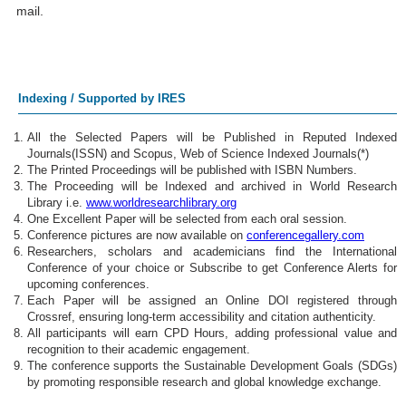
mail.
Indexing / Supported by IRES
All the Selected Papers will be Published in Reputed Indexed
Journals(ISSN) and Scopus, Web of Science Indexed Journals(*)
The Printed Proceedings will be published with ISBN Numbers.
The Proceeding will be Indexed and archived in World Research
Library i.e.
www.worldresearchlibrary.org
One Excellent Paper will be selected from each oral session.
Conference pictures are now available on
conferencegallery.com
Researchers, scholars and academicians find the International
Conference of your choice or Subscribe to get Conference Alerts for
upcoming conferences.
Each Paper will be assigned an Online DOI registered through
Crossref, ensuring long-term accessibility and citation authenticity.
All participants will earn CPD Hours, adding professional value and
recognition to their academic engagement.
The conference supports the Sustainable Development Goals (SDGs)
by promoting responsible research and global knowledge exchange.