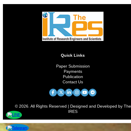
Quick Links
Paper Submission
Payments
Publication
Contact Us
© 2026. All Rights Reserved | Designed and Developed by The
IRES