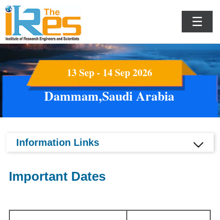
☰
13 Sep - 14 Sep 2026
Dammam,Saudi Arabia
Information Links
Important Dates