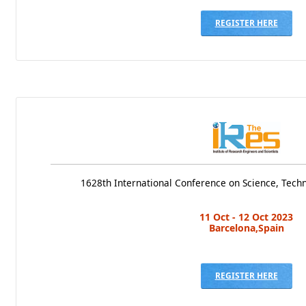
REGISTER HERE
1628th International Conference on Science, Te
11 Oct - 12 Oct 2023
Barcelona,Spain
REGISTER HERE