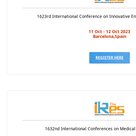
1623rd International Conference on Innovative E
11 Oct - 12 Oct 2023
Barcelona,Spain
REGISTER HERE
1632nd International Conferences on Medical