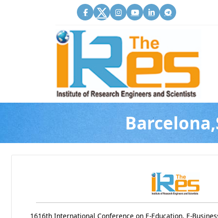
Barcelona,
1616th International Conference on E-Education, E-Busine