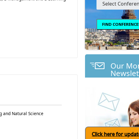
Our Mon
Newslet
g and Natural Science