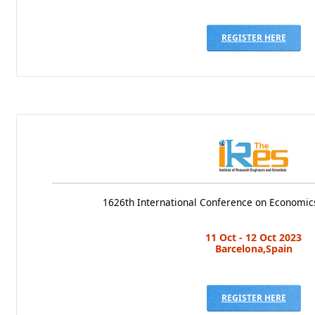
REGISTER HERE
1626th International Conference on Economics
11 Oct - 12 Oct 2023
Barcelona,Spain
REGISTER HERE