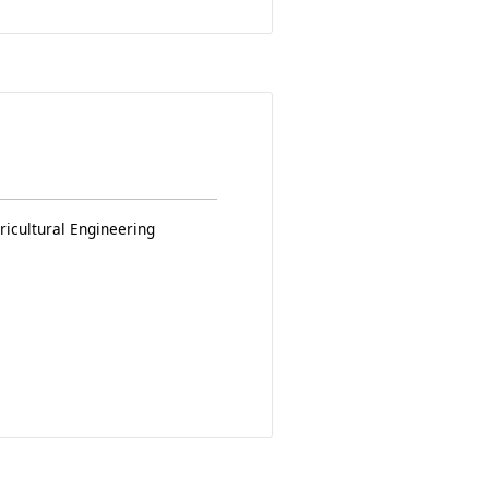
ricultural Engineering