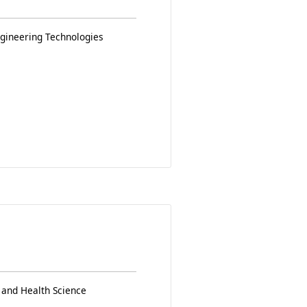
ngineering Technologies
 and Health Science