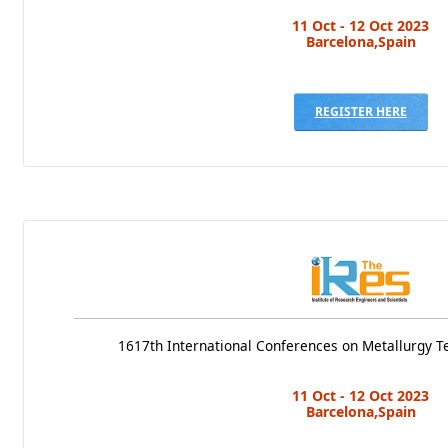
11 Oct - 12 Oct 2023
Barcelona,Spain
REGISTER HERE
1617th International Conferences on Metallurgy T
11 Oct - 12 Oct 2023
Barcelona,Spain