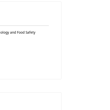
iology and Food Safety