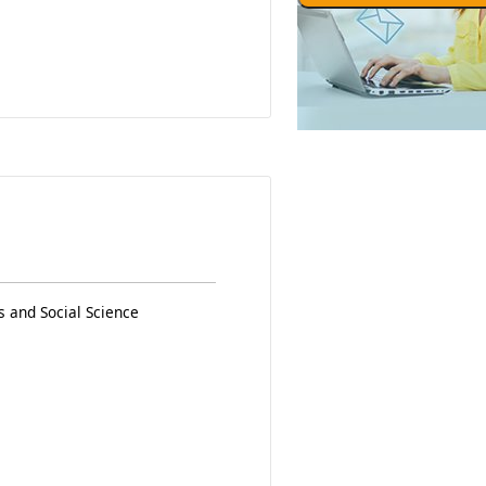
 and Social Science