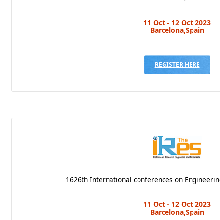
11 Oct - 12 Oct 2023
Barcelona,Spain
REGISTER HERE
1626th International conferences on Engineerin
11 Oct - 12 Oct 2023
Barcelona,Spain