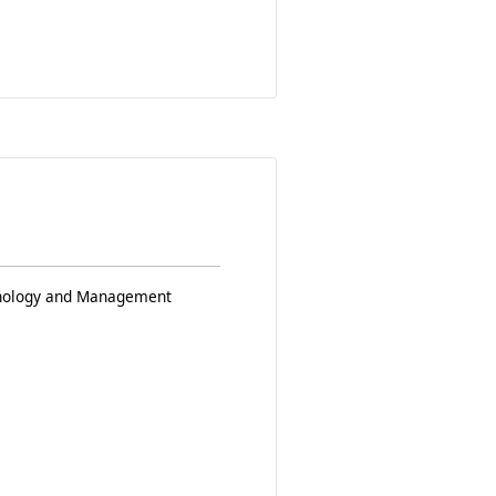
chnology and Management