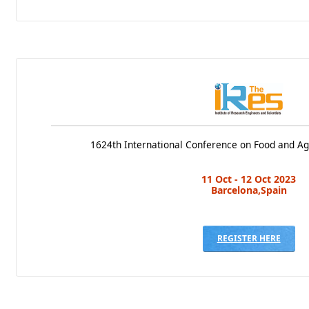
1624th International Conference on Food and Ag
11 Oct - 12 Oct 2023
Barcelona,Spain
REGISTER HERE