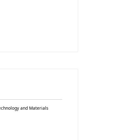
echnology and Materials