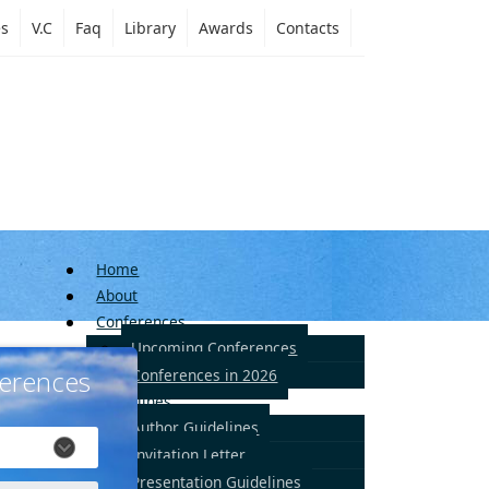
es
V.C
Faq
Library
Awards
Contacts
Home
About
Conferences
Upcoming Conferences
erences
Conferences in 2026
Guidelines
Author Guidelines
Invitation Letter
Presentation Guidelines