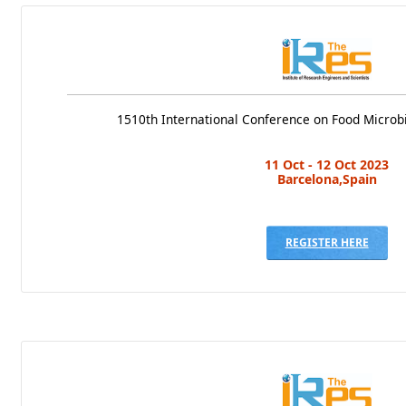
1510th International Conference on Food Microb
11 Oct - 12 Oct 2023
Barcelona,Spain
REGISTER HERE