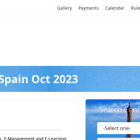
Gallery
Payments
Calendar
Rul
Spain Oct 2023
Search Conf
ss, E-Management and E-Learning