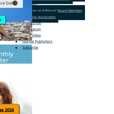
Members
Join as Editorial Board Member
Our Associates
Submission
Publication
Committee
Journal Publishers
Subscribe
thly
ter
Click here for updates 2026