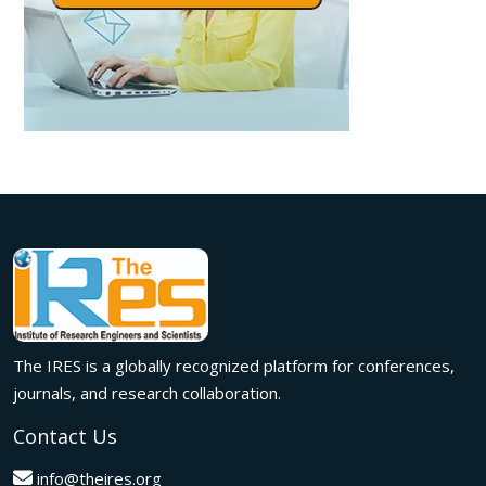
The IRES is a globally recognized platform for conferences,
journals, and research collaboration.
Contact Us
info@theires.org