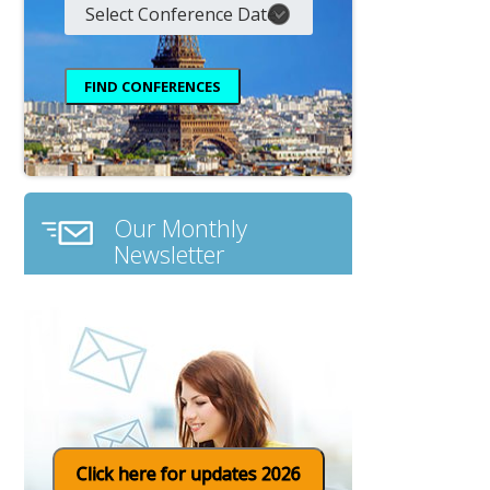
Our Monthly
Newsletter
Click here for updates 2026