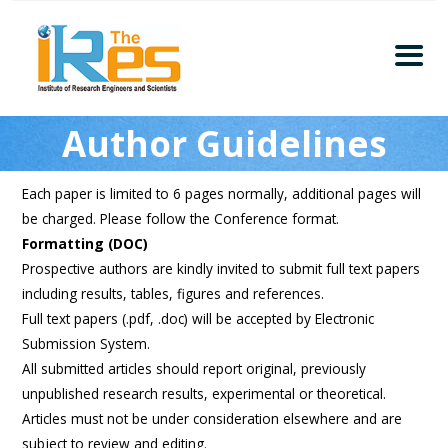
Home
Author Guidelines
About
Conferences
Each paper is limited to 6 pages normally, additional pages will
Guidelines
be charged. Please follow the Conference format.
Members
Formatting (DOC)
Prospective authors are kindly invited to submit full text papers
Submission
including results, tables, figures and references.
Publication
Full text papers (.pdf, .doc) will be accepted by Electronic
Submission System.
Committee
All submitted articles should report original, previously
Journal Publishers
unpublished research results, experimental or theoretical.
Articles must not be under consideration elsewhere and are
Subscribe
subject to review and editing.