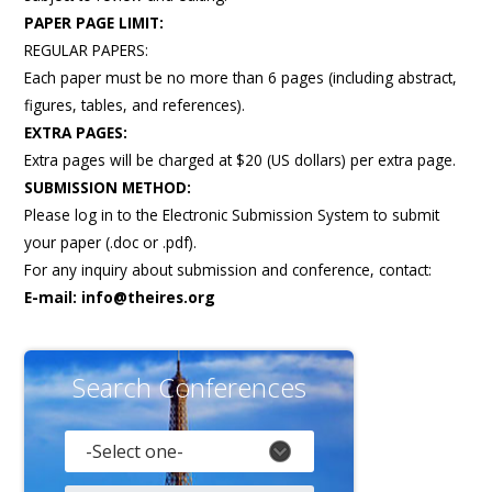
Gallery
PAPER PAGE LIMIT:
REGULAR PAPERS:
Payments
Each paper must be no more than 6 pages (including abstract,
Calendar
figures, tables, and references).
Event Newsletter
EXTRA PAGES:
Extra pages will be charged at $20 (US dollars) per extra page.
Rules
SUBMISSION METHOD:
V.C
Please log in to the Electronic Submission System to submit
your paper (.doc or .pdf).
Faq
For any inquiry about submission and conference, contact:
Library
E-mail:
info@theires.org
Awards
Contacts
Search Conferences