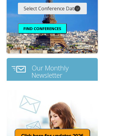
Our Monthly
Newsletter
Click here for updates 2026