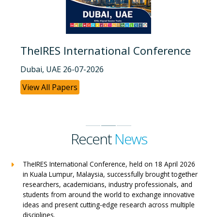
TheIRES International Conference
Dubai, UAE 26-07-2026
View All Papers
Recent
News
TheIRES International Conference, held on 18 April 2026
in Kuala Lumpur, Malaysia, successfully brought together
researchers, academicians, industry professionals, and
students from around the world to exchange innovative
ideas and present cutting-edge research across multiple
disciplines.