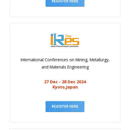
Gallery
REGISTER HERE
Payments
Calendar
Event Newsletter
Rules
V.C
International Conferences on Mining, Metallurgy,
Faq
and Materials Engineering
Library
27 Dec - 28 Dec 2024
Awards
Kyoto,Japan
Contacts
REGISTER HERE