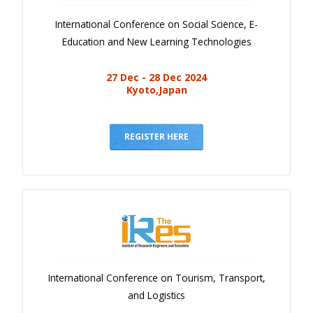
International Conference on Social Science, E-
Education and New Learning Technologies
27 Dec - 28 Dec 2024
Kyoto,Japan
REGISTER HERE
International Conference on Tourism, Transport,
and Logistics