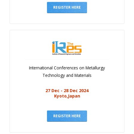
REGISTER HERE
International Conferences on Metallurgy
Technology and Materials
27 Dec - 28 Dec 2024
Kyoto,Japan
REGISTER HERE