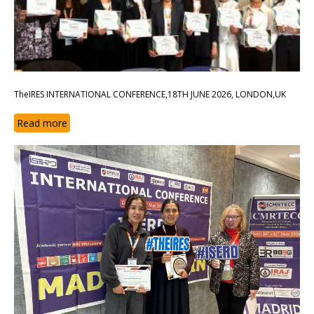
TheIRES INTERNATIONAL CONFERENCE,18TH JUNE 2026, LONDON,UK
Read more