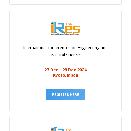
International conferences on Engineering and
Natural Science
27 Dec - 28 Dec 2024
Kyoto,Japan
REGISTER HERE