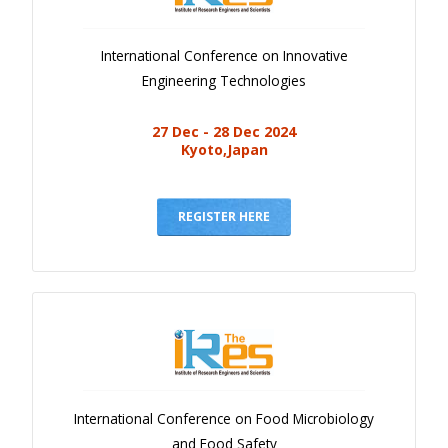
International Conference on Innovative
Engineering Technologies
27 Dec - 28 Dec 2024
Kyoto,Japan
REGISTER HERE
International Conference on Food Microbiology
and Food Safety