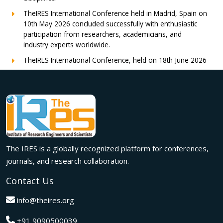
TheIRES International Conference held in Madrid, Spain on
10th May 2026 concluded successfully with enthusiastic
participation from researchers, academicians, and
industry experts worldwide.
TheIRES International Conference, held on 18th June 2026
in London, UK, concluded successfully with outstanding
global participation, insightful research presentations, and
meaningful international collaborations.
Innovation met inspiration in Milan! The IRES International
Conference, held on 29th June 2026, successfully united
researchers, academicians, and industry experts from
across the globe to exchange groundbreaking ideas,
The IRES is a globally recognized platform for conferences,
present impactful research, and build meaningful
international collaborations.
journals, and research collaboration.
A grand success in Bangalore,India on 22nd March 2026!
Contact Us
The IRES International Conference 2026 brought together
global innovators, researchers, and visionaries for an
info@theires.org
unforgettable exchange of ideas and breakthroughs.
+91 9090500039
A dynamic gathering of innovation and knowledge,The