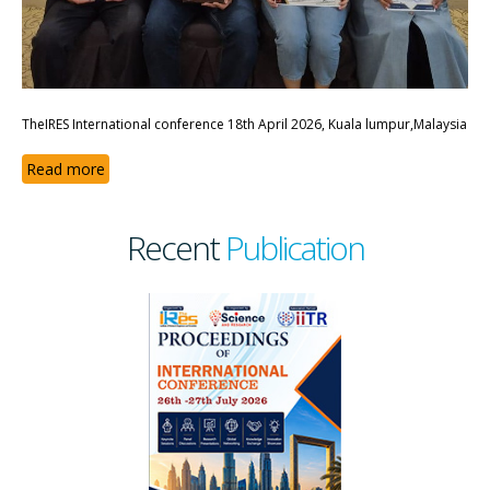
TheIRES International conference 18th April 2026, Kuala lumpur,Malaysia
Read more
Recent
Publication