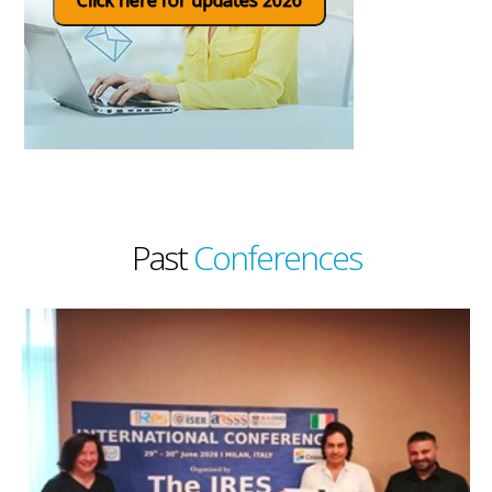
Past
Conferences