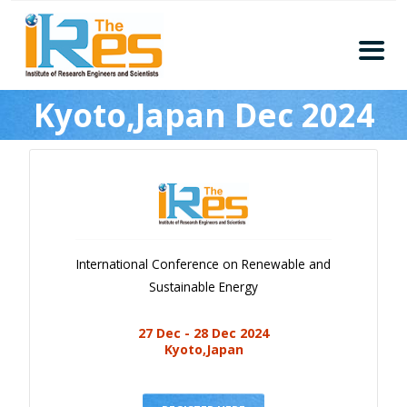
Home
Kyoto,Japan Dec 2024
About
Conferences
Guidelines
Members
Submission
International Conference on Renewable and
Publication
Sustainable Energy
Committee
27 Dec - 28 Dec 2024
Journal Publishers
Kyoto,Japan
Subscribe