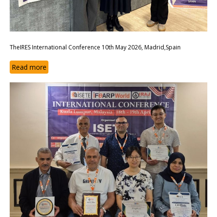
TheIRES International Conference 10th May 2026, Madrid,Spain
Read more