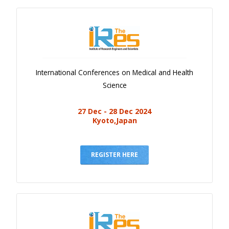
International Conferences on Medical and Health
Science
27 Dec - 28 Dec 2024
Kyoto,Japan
REGISTER HERE