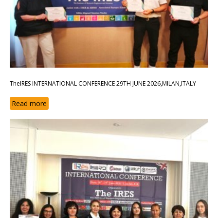
TheIRES INTERNATIONAL CONFERENCE 29TH JUNE 2026,MILAN,ITALY
Read more