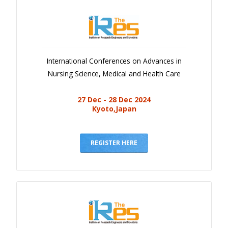
International Conferences on Advances in
Nursing Science, Medical and Health Care
27 Dec - 28 Dec 2024
Kyoto,Japan
REGISTER HERE