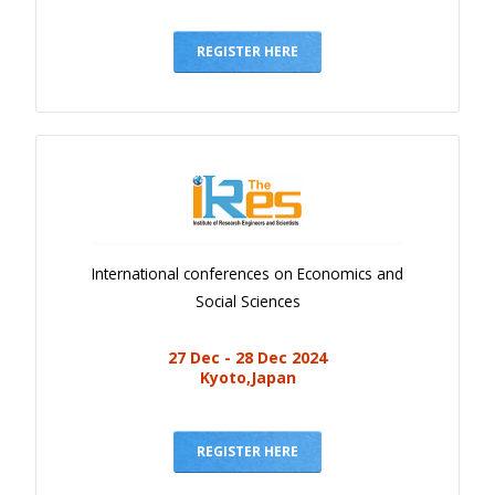
REGISTER HERE
International conferences on Economics and
Social Sciences
27 Dec - 28 Dec 2024
Kyoto,Japan
REGISTER HERE