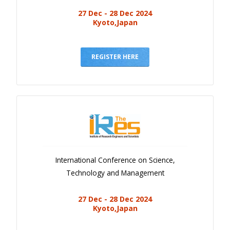
27 Dec - 28 Dec 2024
Kyoto,Japan
REGISTER HERE
International Conference on Science,
Technology and Management
27 Dec - 28 Dec 2024
Kyoto,Japan