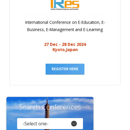
International Conference on E-Education, E-
Business, E-Management and E-Learning
27 Dec - 28 Dec 2024
Kyoto,Japan
REGISTER HERE
Search Conferences