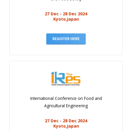
27 Dec - 28 Dec 2024
Kyoto,Japan
REGISTER HERE
International Conference on Food and
Agricultural Engineering
27 Dec - 28 Dec 2024
Kyoto,Japan