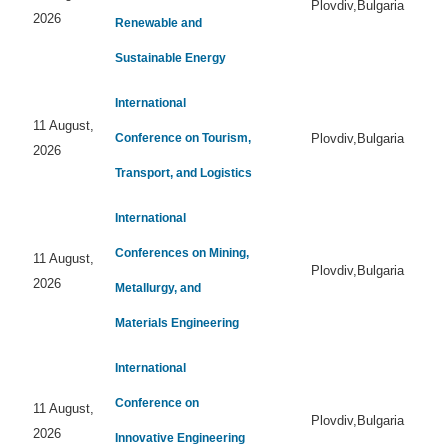
Plovdiv,Bulgaria
2026
Renewable and
Sustainable Energy
International
11 August,
Conference on Tourism,
Plovdiv,Bulgaria
2026
Transport, and Logistics
International
Conferences on Mining,
11 August,
Plovdiv,Bulgaria
2026
Metallurgy, and
Materials Engineering
International
Conference on
11 August,
Plovdiv,Bulgaria
2026
Innovative Engineering