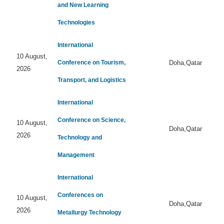
and New Learning
Technologies
International
10 August,
Conference on Tourism,
Doha,Qatar
2026
Transport, and Logistics
International
Conference on Science,
10 August,
Doha,Qatar
2026
Technology and
Management
International
Conferences on
10 August,
Doha,Qatar
2026
Metallurgy Technology