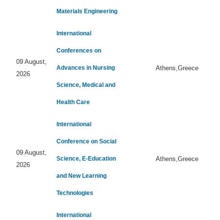
Materials Engineering
International
Conferences on
09 August,
Advances in Nursing
Athens,Greece
2026
Science, Medical and
Health Care
International
Conference on Social
09 August,
Science, E-Education
Athens,Greece
2026
and New Learning
Technologies
International