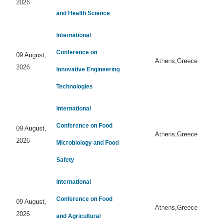
2026
and Health Science
International
Conference on
09 August,
Athens,Greece
2026
Innovative Engineering
Technologies
International
Conference on Food
09 August,
Athens,Greece
2026
Microbiology and Food
Safety
International
Conference on Food
09 August,
Athens,Greece
2026
and Agricultural