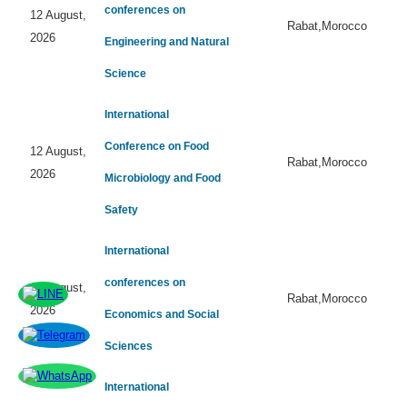
conferences on
12 August,
Rabat,Morocco
2026
Engineering and Natural
Science
International
Conference on Food
12 August,
Rabat,Morocco
2026
Microbiology and Food
Safety
International
conferences on
12 August,
Rabat,Morocco
2026
Economics and Social
Sciences
International