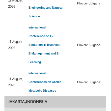
11 August,
Plovdiv,Bulgaria
2026
Engineering and Natural
Science
International
Conference on E-
11 August,
Education, E-Business,
Plovdiv,Bulgaria
2026
E-Management and E-
Learning
International
11 August,
Conferences on Cardio
Plovdiv,Bulgaria
2026
Metabolic Diseases
JAKARTA,INDONESIA