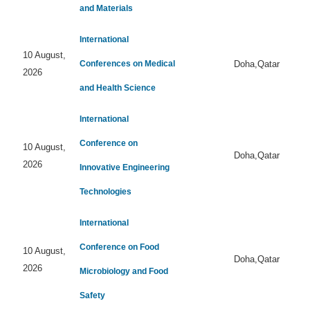
and Materials
International
10 August,
Conferences on Medical
Doha,Qatar
2026
and Health Science
International
Conference on
10 August,
Doha,Qatar
2026
Innovative Engineering
Technologies
International
Conference on Food
10 August,
Doha,Qatar
2026
Microbiology and Food
Safety