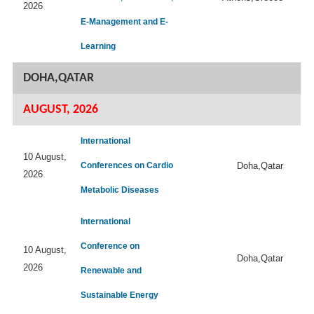
2026
E-Management and E-
Learning
DOHA,QATAR
AUGUST, 2026
International
10 August,
Conferences on Cardio
Doha,Qatar
2026
Metabolic Diseases
International
Conference on
10 August,
Doha,Qatar
2026
Renewable and
Sustainable Energy