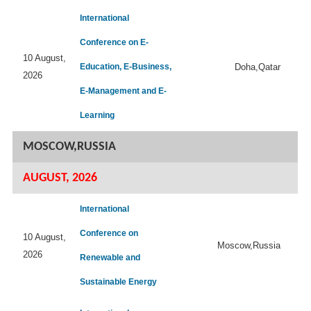
International
Conference on E-
10 August,
Education, E-Business,
Doha,Qatar
2026
E-Management and E-
Learning
MOSCOW,RUSSIA
AUGUST, 2026
International
Conference on
10 August,
Moscow,Russia
2026
Renewable and
Sustainable Energy