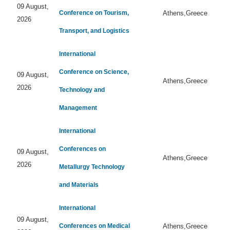
09 August,
Conference on Tourism,
Athens,Greece
2026
Transport, and Logistics
International
Conference on Science,
09 August,
Athens,Greece
2026
Technology and
Management
International
Conferences on
09 August,
Athens,Greece
2026
Metallurgy Technology
and Materials
International
09 August,
Conferences on Medical
Athens,Greece