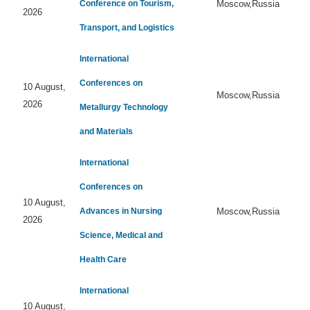
Conference on Tourism,
Moscow,Russia
2026
Transport, and Logistics
International
Conferences on
10 August,
Moscow,Russia
2026
Metallurgy Technology
and Materials
International
Conferences on
10 August,
Advances in Nursing
Moscow,Russia
2026
Science, Medical and
Health Care
International
10 August,