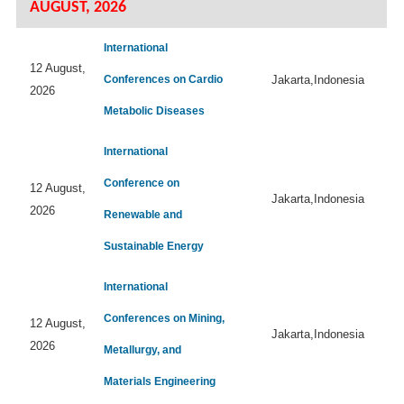
AUGUST, 2026
International
12 August,
Conferences on Cardio
Jakarta,Indonesia
2026
Metabolic Diseases
International
Conference on
12 August,
Jakarta,Indonesia
2026
Renewable and
Sustainable Energy
International
Conferences on Mining,
12 August,
Jakarta,Indonesia
2026
Metallurgy, and
Materials Engineering