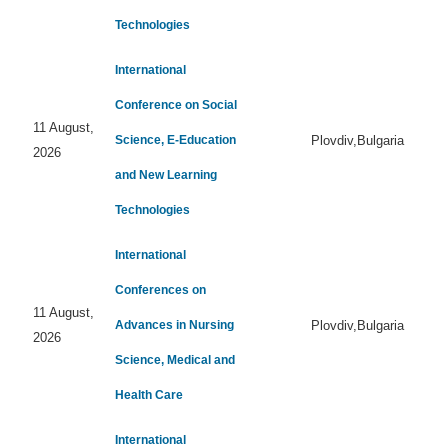
Technologies
International
Conference on Social
11 August,
Science, E-Education
Plovdiv,Bulgaria
2026
and New Learning
Technologies
International
Conferences on
11 August,
Advances in Nursing
Plovdiv,Bulgaria
2026
Science, Medical and
Health Care
International