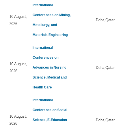
International
Conferences on Mining,
10 August,
Doha,Qatar
2026
Metallurgy, and
Materials Engineering
International
Conferences on
10 August,
Advances in Nursing
Doha,Qatar
2026
Science, Medical and
Health Care
International
Conference on Social
10 August,
Science, E-Education
Doha,Qatar
2026