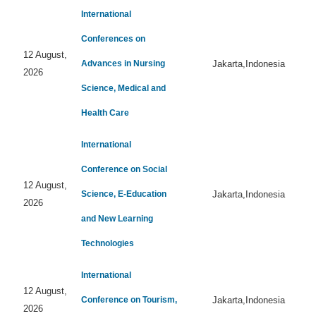
International
Conferences on
12 August,
Advances in Nursing
Jakarta,Indonesia
2026
Science, Medical and
Health Care
International
Conference on Social
12 August,
Science, E-Education
Jakarta,Indonesia
2026
and New Learning
Technologies
International
12 August,
Conference on Tourism,
Jakarta,Indonesia
2026