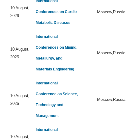
International
10 August,
Conferences on Cardio
Moscow,Russia
2026
Metabolic Diseases
International
Conferences on Mining,
10 August,
Moscow,Russia
2026
Metallurgy, and
Materials Engineering
International
Conference on Science,
10 August,
Moscow,Russia
2026
Technology and
Management
International
10 August,