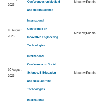
Conferences on Medical
Moscow,Russia
2026
and Health Science
International
Conference on
10 August,
Moscow,Russia
2026
Innovative Engineering
Technologies
International
Conference on Social
10 August,
Science, E-Education
Moscow,Russia
2026
and New Learning
Technologies
International