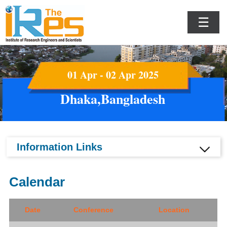
☰
01 Apr - 02 Apr 2025
Dhaka,Bangladesh
Information Links
Calendar
Date
Conference
Location