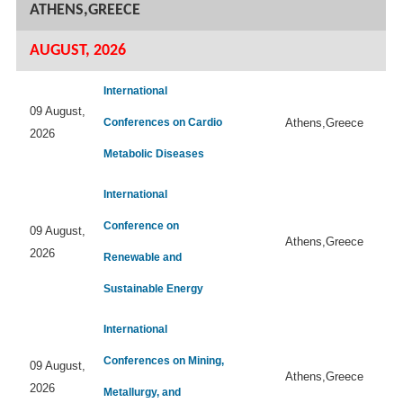
ATHENS,GREECE
AUGUST, 2026
International
09 August,
Conferences on Cardio
Athens,Greece
2026
Metabolic Diseases
International
Conference on
09 August,
Athens,Greece
2026
Renewable and
Sustainable Energy
International
Conferences on Mining,
09 August,
Athens,Greece
2026
Metallurgy, and