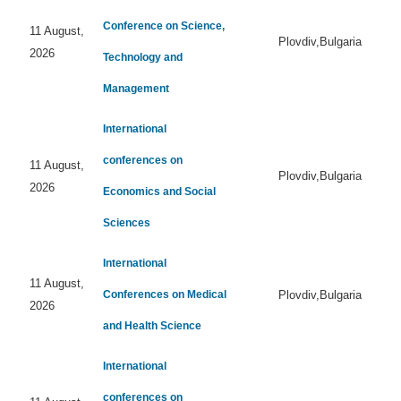
Conference on Science,
11 August,
Plovdiv,Bulgaria
2026
Technology and
Management
International
conferences on
11 August,
Plovdiv,Bulgaria
2026
Economics and Social
Sciences
International
11 August,
Conferences on Medical
Plovdiv,Bulgaria
2026
and Health Science
International
conferences on