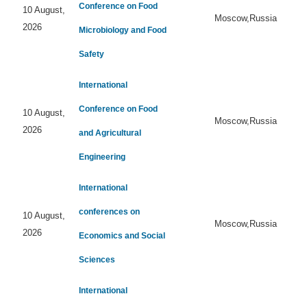
Conference on Food
10 August,
Moscow,Russia
2026
Microbiology and Food
Safety
International
Conference on Food
10 August,
Moscow,Russia
2026
and Agricultural
Engineering
International
conferences on
10 August,
Moscow,Russia
2026
Economics and Social
Sciences
International