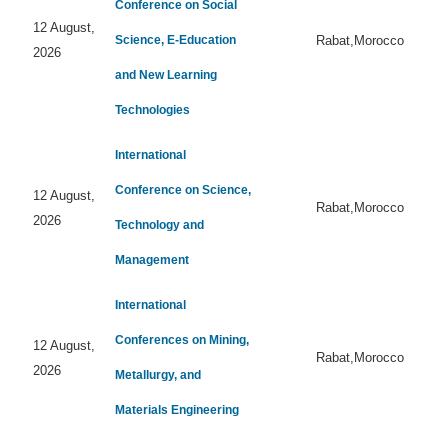
Conference on Social
12 August,
Science, E-Education
Rabat,Morocco
2026
and New Learning
Technologies
International
Conference on Science,
12 August,
Rabat,Morocco
2026
Technology and
Management
International
Conferences on Mining,
12 August,
Rabat,Morocco
2026
Metallurgy, and
Materials Engineering