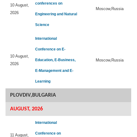
conferences on
10 August,
Moscow,Russia
2026
Engineering and Natural
Science
International
Conference on E-
10 August,
Education, E-Business,
Moscow,Russia
2026
E-Management and E-
Learning
PLOVDIV,BULGARIA
AUGUST, 2026
International
Conference on
11 August,