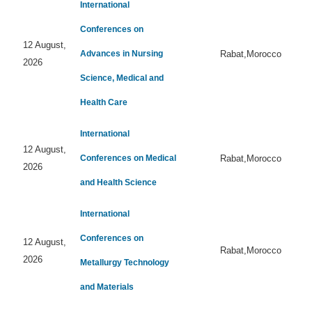
International
Conferences on
12 August,
Advances in Nursing
Rabat,Morocco
2026
Science, Medical and
Health Care
International
12 August,
Conferences on Medical
Rabat,Morocco
2026
and Health Science
International
Conferences on
12 August,
Rabat,Morocco
2026
Metallurgy Technology
and Materials