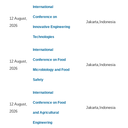
International
Conference on
12 August,
Jakarta,Indonesia
2026
Innovative Engineering
Technologies
International
Conference on Food
12 August,
Jakarta,Indonesia
2026
Microbiology and Food
Safety
International
Conference on Food
12 August,
Jakarta,Indonesia
2026
and Agricultural
Engineering