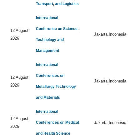
Transport, and Logistics
International
Conference on Science,
12 August,
Jakarta,Indonesia
2026
Technology and
Management
International
Conferences on
12 August,
Jakarta,Indonesia
2026
Metallurgy Technology
and Materials
International
12 August,
Conferences on Medical
Jakarta,Indonesia
2026
and Health Science