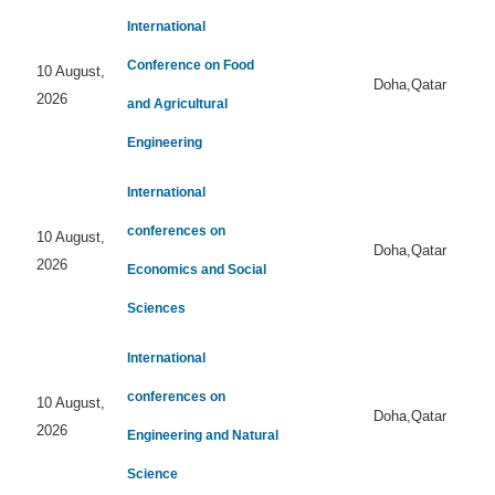
International
Conference on Food
10 August,
Doha,Qatar
2026
and Agricultural
Engineering
International
conferences on
10 August,
Doha,Qatar
2026
Economics and Social
Sciences
International
conferences on
10 August,
Doha,Qatar
2026
Engineering and Natural
Science