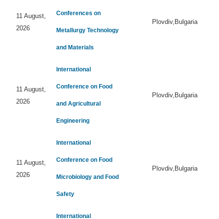
Conferences on
11 August,
Plovdiv,Bulgaria
2026
Metallurgy Technology
and Materials
International
Conference on Food
11 August,
Plovdiv,Bulgaria
2026
and Agricultural
Engineering
International
Conference on Food
11 August,
Plovdiv,Bulgaria
2026
Microbiology and Food
Safety
International