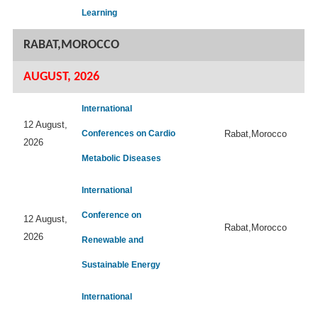
Learning
RABAT,MOROCCO
AUGUST, 2026
International
12 August,
Conferences on Cardio
Rabat,Morocco
2026
Metabolic Diseases
International
Conference on
12 August,
Rabat,Morocco
2026
Renewable and
Sustainable Energy
International