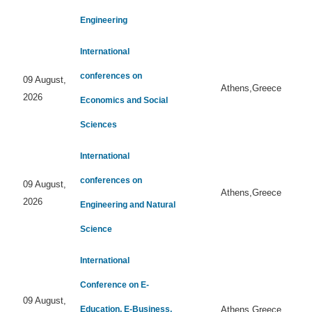
Engineering
International
conferences on
09 August,
Athens,Greece
2026
Economics and Social
Sciences
International
conferences on
09 August,
Athens,Greece
2026
Engineering and Natural
Science
International
Conference on E-
09 August,
Education, E-Business,
Athens,Greece