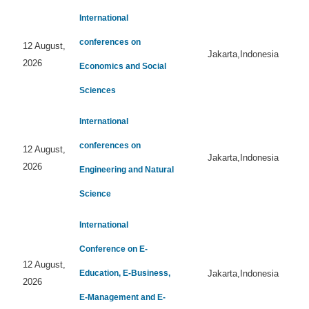
International
conferences on
12 August,
Jakarta,Indonesia
2026
Economics and Social
Sciences
International
conferences on
12 August,
Jakarta,Indonesia
2026
Engineering and Natural
Science
International
Conference on E-
12 August,
Education, E-Business,
Jakarta,Indonesia
2026
E-Management and E-