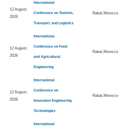
International
12 August,
Conference on Tourism,
Rabat,Morocco
2026
Transport, and Logistics
International
Conference on Food
12 August,
Rabat,Morocco
2026
and Agricultural
Engineering
International
Conference on
12 August,
Rabat,Morocco
2026
Innovative Engineering
Technologies
International