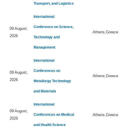
Transport, and Logistics
International
Conference on Science,
09 August,
Athens,Greece
2026
Technology and
Management
International
Conferences on
09 August,
Athens,Greece
2026
Metallurgy Technology
and Materials
International
09 August,
Conferences on Medical
Athens,Greece
2026
and Health Science