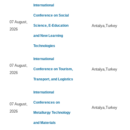
International
Conference on Social
07 August,
Science, E-Education
Antalya,Turkey
2026
and New Learning
Technologies
International
07 August,
Conference on Tourism,
Antalya,Turkey
2026
Transport, and Logistics
International
Conferences on
07 August,
Antalya,Turkey
2026
Metallurgy Technology
and Materials