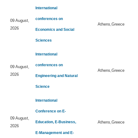
International
conferences on
09 August,
Athens,Greece
2026
Economics and Social
Sciences
International
conferences on
09 August,
Athens,Greece
2026
Engineering and Natural
Science
International
Conference on E-
09 August,
Education, E-Business,
Athens,Greece
2026
E-Management and E-