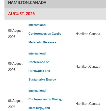
HAMILTON,CANADA
AUGUST, 2026
International
06 August,
Conferences on Cardio
Hamilton,Canada
2026
Metabolic Diseases
International
Conference on
06 August,
Hamilton,Canada
2026
Renewable and
Sustainable Energy
International
Conferences on Mining,
06 August,
Hamilton,Canada
2026
Metallurgy, and