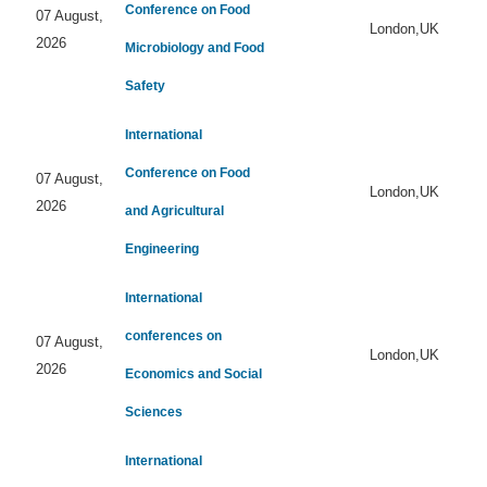
Conference on Food
07 August,
London,UK
2026
Microbiology and Food
Safety
International
Conference on Food
07 August,
London,UK
2026
and Agricultural
Engineering
International
conferences on
07 August,
London,UK
2026
Economics and Social
Sciences
International