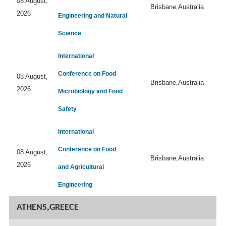
08 August,
Brisbane,Australia
2026
Engineering and Natural
Science
International
Conference on Food
08 August,
Brisbane,Australia
2026
Microbiology and Food
Safety
International
Conference on Food
08 August,
Brisbane,Australia
2026
and Agricultural
Engineering
ATHENS,GREECE