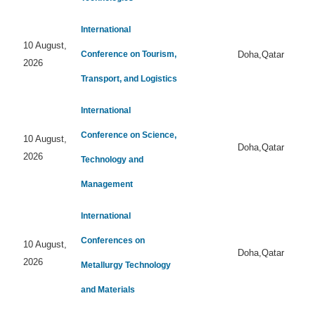
International
10 August,
Conference on Tourism,
Doha,Qatar
2026
Transport, and Logistics
International
Conference on Science,
10 August,
Doha,Qatar
2026
Technology and
Management
International
Conferences on
10 August,
Doha,Qatar
2026
Metallurgy Technology
and Materials