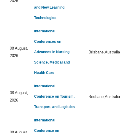
2026
and New Learning
Technologies
International
Conferences on
08 August,
Advances in Nursing
Brisbane,Australia
2026
Science, Medical and
Health Care
International
08 August,
Conference on Tourism,
Brisbane,Australia
2026
Transport, and Logistics
International
Conference on
08 August,