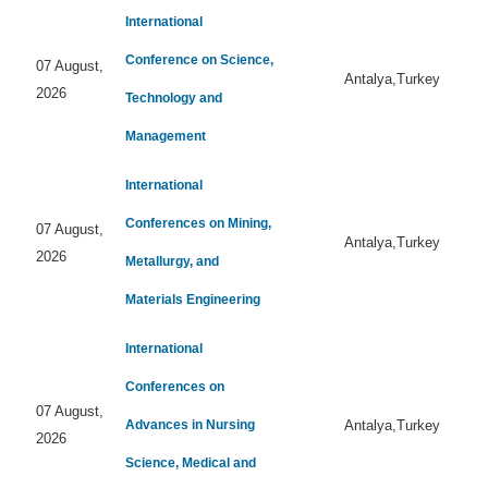
International
Conference on Science,
07 August,
Antalya,Turkey
2026
Technology and
Management
International
Conferences on Mining,
07 August,
Antalya,Turkey
2026
Metallurgy, and
Materials Engineering
International
Conferences on
07 August,
Advances in Nursing
Antalya,Turkey
2026
Science, Medical and