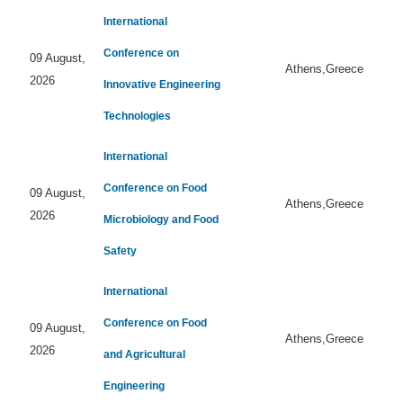
International
Conference on
09 August,
Athens,Greece
2026
Innovative Engineering
Technologies
International
Conference on Food
09 August,
Athens,Greece
2026
Microbiology and Food
Safety
International
Conference on Food
09 August,
Athens,Greece
2026
and Agricultural
Engineering