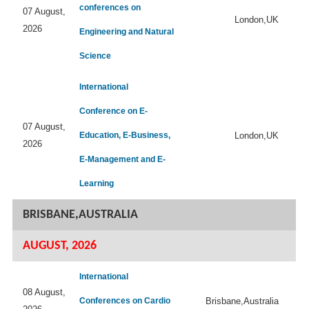
conferences on
07 August,
London,UK
2026
Engineering and Natural
Science
International
Conference on E-
07 August,
Education, E-Business,
London,UK
2026
E-Management and E-
Learning
BRISBANE,AUSTRALIA
AUGUST, 2026
International
08 August,
Conferences on Cardio
Brisbane,Australia