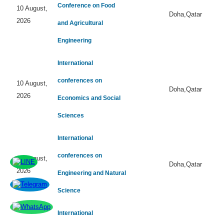
Conference on Food
10 August,
Doha,Qatar
2026
and Agricultural
Engineering
International
conferences on
10 August,
Doha,Qatar
2026
Economics and Social
Sciences
International
conferences on
10 August,
Doha,Qatar
2026
Engineering and Natural
Science
International