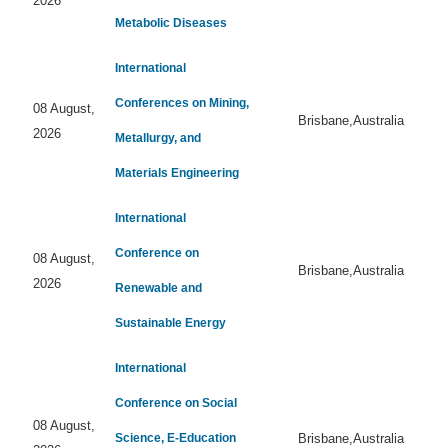
2026
Metabolic Diseases
International
Conferences on Mining,
08 August,
Brisbane,Australia
2026
Metallurgy, and
Materials Engineering
International
Conference on
08 August,
Brisbane,Australia
2026
Renewable and
Sustainable Energy
International
Conference on Social
08 August,
Science, E-Education
Brisbane,Australia