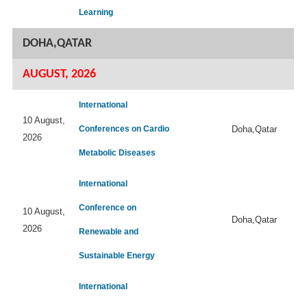
Learning
DOHA,QATAR
AUGUST, 2026
International
10 August,
Conferences on Cardio
Doha,Qatar
2026
Metabolic Diseases
International
Conference on
10 August,
Doha,Qatar
2026
Renewable and
Sustainable Energy
International