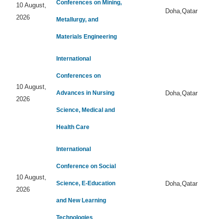
Conferences on Mining,
10 August,
Doha,Qatar
2026
Metallurgy, and
Materials Engineering
International
Conferences on
10 August,
Advances in Nursing
Doha,Qatar
2026
Science, Medical and
Health Care
International
Conference on Social
10 August,
Science, E-Education
Doha,Qatar
2026
and New Learning
Technologies