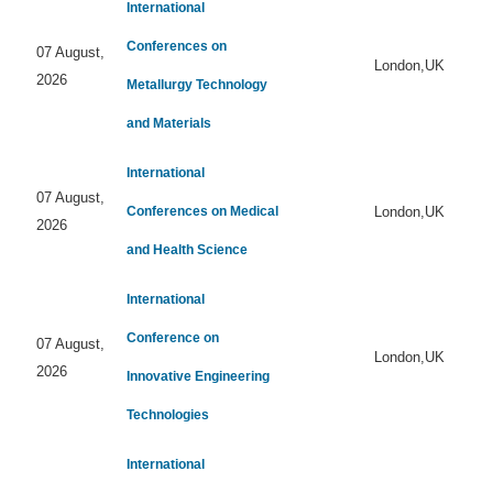
International
Conferences on
07 August,
London,UK
2026
Metallurgy Technology
and Materials
International
07 August,
Conferences on Medical
London,UK
2026
and Health Science
International
Conference on
07 August,
London,UK
2026
Innovative Engineering
Technologies
International