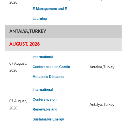
2026
E-Management and E-
Learning
ANTALYA,TURKEY
AUGUST, 2026
International
07 August,
Conferences on Cardio
Antalya,Turkey
2026
Metabolic Diseases
International
Conference on
07 August,
Antalya,Turkey
2026
Renewable and
Sustainable Energy