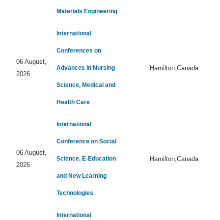
Materials Engineering
International
Conferences on
06 August,
Advances in Nursing
Hamilton,Canada
2026
Science, Medical and
Health Care
International
Conference on Social
06 August,
Science, E-Education
Hamilton,Canada
2026
and New Learning
Technologies
International