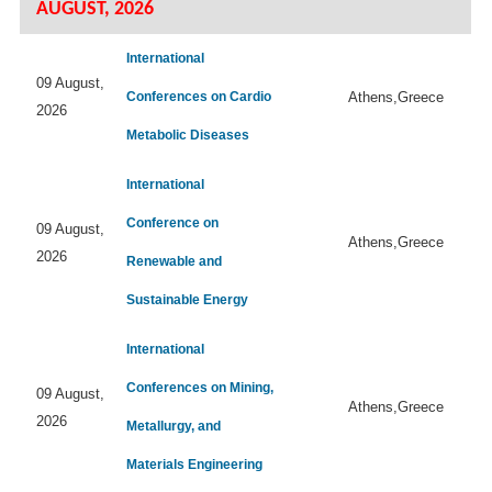
AUGUST, 2026
International
09 August,
Conferences on Cardio
Athens,Greece
2026
Metabolic Diseases
International
Conference on
09 August,
Athens,Greece
2026
Renewable and
Sustainable Energy
International
Conferences on Mining,
09 August,
Athens,Greece
2026
Metallurgy, and
Materials Engineering