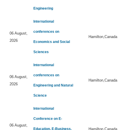
Engineering
International
conferences on
06 August,
Hamilton,Canada
2026
Economics and Social
Sciences
International
conferences on
06 August,
Hamilton,Canada
2026
Engineering and Natural
Science
International
Conference on E-
06 August,
Education, E-Business,
Hamilton,Canada