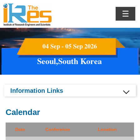
☰
04 Sep - 05 Sep 2026
Seoul,South Korea
Information Links
Calendar
Date
Conference
Location