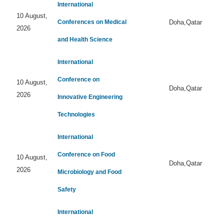
International
10 August,
Conferences on Medical
Doha,Qatar
2026
and Health Science
International
Conference on
10 August,
Doha,Qatar
2026
Innovative Engineering
Technologies
International
Conference on Food
10 August,
Doha,Qatar
2026
Microbiology and Food
Safety
International