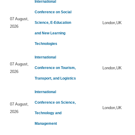
International
Conference on Social
07 August,
Science, E-Education
London,UK
2026
and New Learning
Technologies
International
07 August,
Conference on Tourism,
London,UK
2026
Transport, and Logistics
International
Conference on Science,
07 August,
London,UK
2026
Technology and
Management