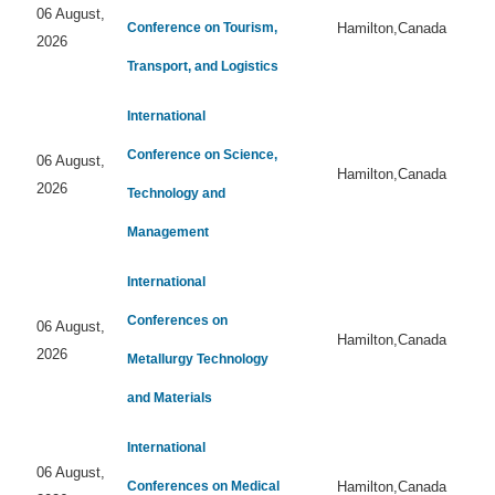
06 August,
Conference on Tourism,
Hamilton,Canada
2026
Transport, and Logistics
International
Conference on Science,
06 August,
Hamilton,Canada
2026
Technology and
Management
International
Conferences on
06 August,
Hamilton,Canada
2026
Metallurgy Technology
and Materials
International
06 August,
Conferences on Medical
Hamilton,Canada