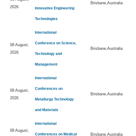
Brisbane,Australia
2026
Innovative Engineering
Technologies
International
Conference on Science,
08 August,
Brisbane,Australia
2026
Technology and
Management
International
Conferences on
08 August,
Brisbane,Australia
2026
Metallurgy Technology
and Materials
International
08 August,
Conferences on Medical
Brisbane,Australia