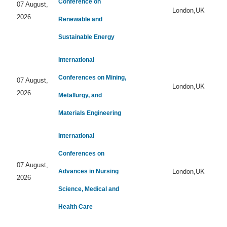
Conference on
07 August,
London,UK
2026
Renewable and
Sustainable Energy
International
Conferences on Mining,
07 August,
London,UK
2026
Metallurgy, and
Materials Engineering
International
Conferences on
07 August,
Advances in Nursing
London,UK
2026
Science, Medical and
Health Care