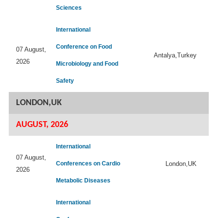
Sciences
International
Conference on Food
07 August,
Antalya,Turkey
2026
Microbiology and Food
Safety
LONDON,UK
AUGUST, 2026
International
07 August,
Conferences on Cardio
London,UK
2026
Metabolic Diseases
International