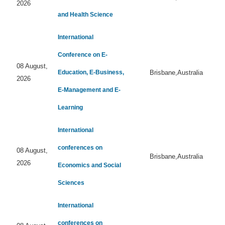
2026
and Health Science
International
Conference on E-
08 August,
Education, E-Business,
Brisbane,Australia
2026
E-Management and E-
Learning
International
conferences on
08 August,
Brisbane,Australia
2026
Economics and Social
Sciences
International
conferences on