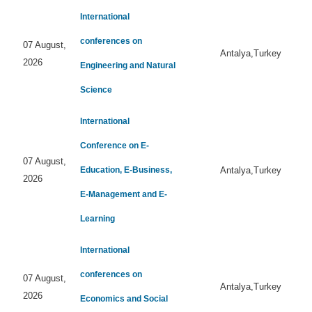
International
conferences on
07 August,
Antalya,Turkey
2026
Engineering and Natural
Science
International
Conference on E-
07 August,
Education, E-Business,
Antalya,Turkey
2026
E-Management and E-
Learning
International
conferences on
07 August,
Antalya,Turkey
2026
Economics and Social