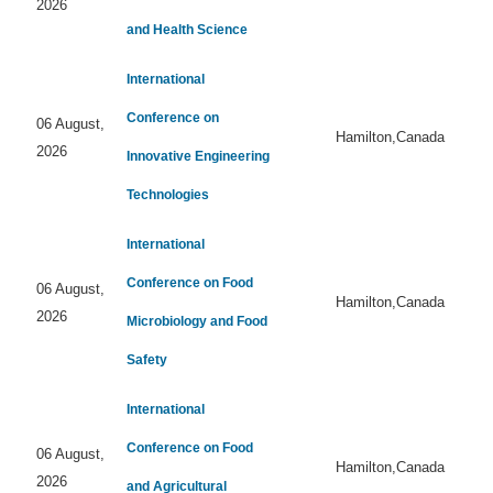
2026
and Health Science
International
Conference on
06 August,
Hamilton,Canada
2026
Innovative Engineering
Technologies
International
Conference on Food
06 August,
Hamilton,Canada
2026
Microbiology and Food
Safety
International
Conference on Food
06 August,
Hamilton,Canada
2026
and Agricultural