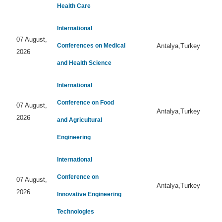
Health Care
International
07 August,
Conferences on Medical
Antalya,Turkey
2026
and Health Science
International
Conference on Food
07 August,
Antalya,Turkey
2026
and Agricultural
Engineering
International
Conference on
07 August,
Antalya,Turkey
2026
Innovative Engineering
Technologies