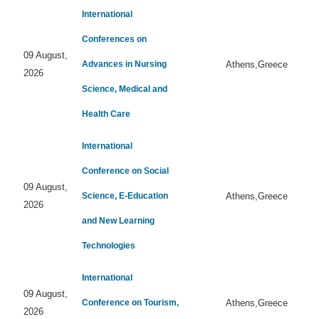
International
Conferences on
09 August,
Advances in Nursing
Athens,Greece
2026
Science, Medical and
Health Care
International
Conference on Social
09 August,
Science, E-Education
Athens,Greece
2026
and New Learning
Technologies
International
09 August,
Conference on Tourism,
Athens,Greece
2026